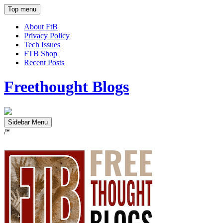
Top menu
About FtB
Privacy Policy
Tech Issues
FTB Shop
Recent Posts
Freethought Blogs
Sidebar Menu
/*