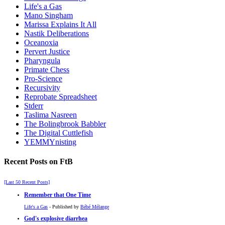
Life's a Gas
Mano Singham
Marissa Explains It All
Nastik Deliberations
Oceanoxia
Pervert Justice
Pharyngula
Primate Chess
Pro-Science
Recursivity
Reprobate Spreadsheet
Stderr
Taslima Nasreen
The Bolingbrook Babbler
The Digital Cuttlefish
YEMMYnisting
Recent Posts on FtB
[Last 50 Recent Posts]
Remember that One Time
Life's a Gas
- Published by
Bébé Mélange
God's explosive diarrhea