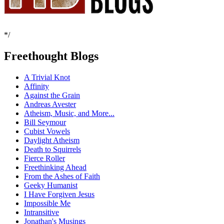
*/
Freethought Blogs
A Trivial Knot
Affinity
Against the Grain
Andreas Avester
Atheism, Music, and More...
Bill Seymour
Cubist Vowels
Daylight Atheism
Death to Squirrels
Fierce Roller
Freethinking Ahead
From the Ashes of Faith
Geeky Humanist
I Have Forgiven Jesus
Impossible Me
Intransitive
Jonathan's Musings