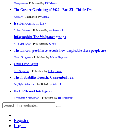
Pharyngula
- Published by
PZ Myers
The Greater Gardening of 2026 - Part 35 - Thistle Test
Affinity
- Published by
Charly
It's Bandcamp Friday
Cubist Vowels
- Published by
cubistvowels
Infographic: The Wallpaper groups
A Trivial Knot
- Published by
Siggy
The Lincoln pool fiasco reveals how despicable these people are
Mano Singham
- Published by
Mano Singham
Civil Time Again
Bill Seymour
- Published by
billseymour
The Probability Broach: Cannonball run
Daylight Atheism
- Published by
Adam Lee
On LLMs and Intelligence
Reprobate Spreadsheet
- Published by
Hj Hornbeck
Register
Log in