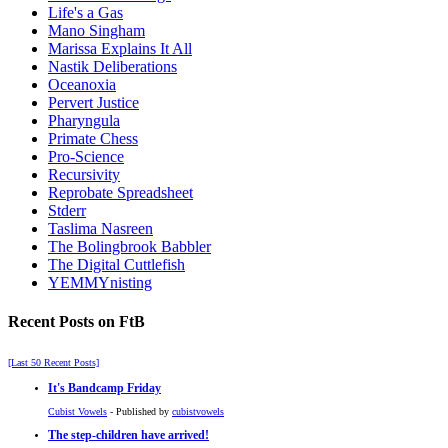
Life's a Gas
Mano Singham
Marissa Explains It All
Nastik Deliberations
Oceanoxia
Pervert Justice
Pharyngula
Primate Chess
Pro-Science
Recursivity
Reprobate Spreadsheet
Stderr
Taslima Nasreen
The Bolingbrook Babbler
The Digital Cuttlefish
YEMMYnisting
Recent Posts on FtB
[Last 50 Recent Posts]
It's Bandcamp Friday
Cubist Vowels
- Published by
cubistvowels
The step-children have arrived!