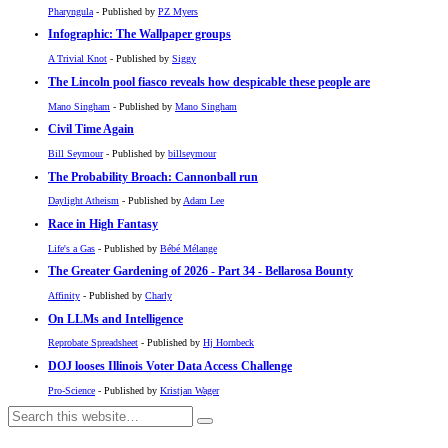
Pharyngula
- Published by
PZ Myers
Infographic: The Wallpaper groups
A Trivial Knot
- Published by
Siggy
The Lincoln pool fiasco reveals how despicable these people are
Mano Singham
- Published by
Mano Singham
Civil Time Again
Bill Seymour
- Published by
billseymour
The Probability Broach: Cannonball run
Daylight Atheism
- Published by
Adam Lee
Race in High Fantasy
Life's a Gas
- Published by
Bébé Mélange
The Greater Gardening of 2026 - Part 34 - Bellarosa Bounty
Affinity
- Published by
Charly
On LLMs and Intelligence
Reprobate Spreadsheet
- Published by
Hj Hornbeck
DOJ looses Illinois Voter Data Access Challenge
Pro-Science
- Published by
Kristjan Wager