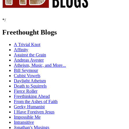
*/
Freethought Blogs
A Trivial Knot
Affinity
Against the Grain
Andreas Avester
Atheism, Music, and More...
Bill Seymour
Cubist Vowels
Daylight Atheism
Death to Squirrels
Fierce Roller
Freethinking Ahead
From the Ashes of Faith
Geeky Humanist
I Have Forgiven Jesus
Impossible Me
Intransitive
Jonathan's Musings