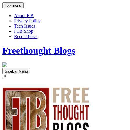
Top menu
About FtB
Privacy Policy
Tech Issues
FTB Shop
Recent Posts
Freethought Blogs
Sidebar Menu
/*