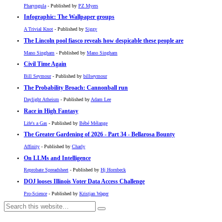
Pharyngula
- Published by
PZ Myers
Infographic: The Wallpaper groups
A Trivial Knot
- Published by
Siggy
The Lincoln pool fiasco reveals how despicable these people are
Mano Singham
- Published by
Mano Singham
Civil Time Again
Bill Seymour
- Published by
billseymour
The Probability Broach: Cannonball run
Daylight Atheism
- Published by
Adam Lee
Race in High Fantasy
Life's a Gas
- Published by
Bébé Mélange
The Greater Gardening of 2026 - Part 34 - Bellarosa Bounty
Affinity
- Published by
Charly
On LLMs and Intelligence
Reprobate Spreadsheet
- Published by
Hj Hornbeck
DOJ looses Illinois Voter Data Access Challenge
Pro-Science
- Published by
Kristjan Wager