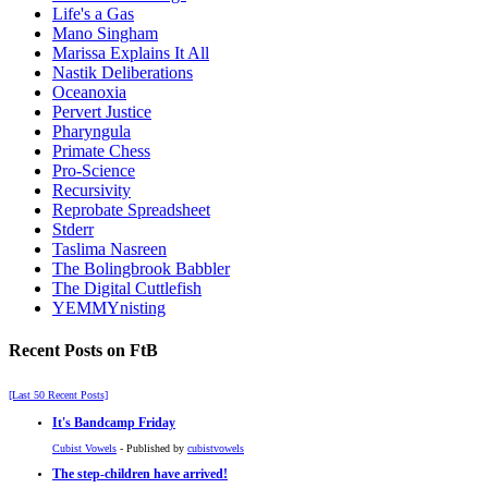
Life's a Gas
Mano Singham
Marissa Explains It All
Nastik Deliberations
Oceanoxia
Pervert Justice
Pharyngula
Primate Chess
Pro-Science
Recursivity
Reprobate Spreadsheet
Stderr
Taslima Nasreen
The Bolingbrook Babbler
The Digital Cuttlefish
YEMMYnisting
Recent Posts on FtB
[Last 50 Recent Posts]
It's Bandcamp Friday
Cubist Vowels
- Published by
cubistvowels
The step-children have arrived!