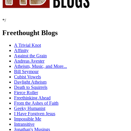
*/
Freethought Blogs
A Trivial Knot
Affinity
Against the Grain
Andreas Avester
Atheism, Music, and More...
Bill Seymour
Cubist Vowels
Daylight Atheism
Death to Squirrels
Fierce Roller
Freethinking Ahead
From the Ashes of Faith
Geeky Humanist
I Have Forgiven Jesus
Impossible Me
Intransitive
Jonathan's Musings