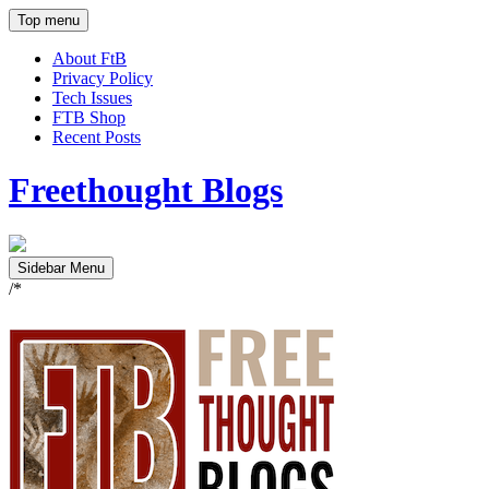
Top menu
About FtB
Privacy Policy
Tech Issues
FTB Shop
Recent Posts
Freethought Blogs
Sidebar Menu
/*