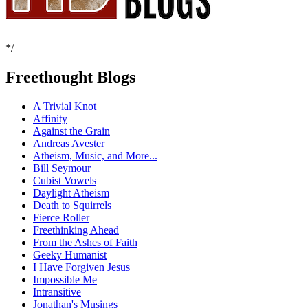
*/
Freethought Blogs
A Trivial Knot
Affinity
Against the Grain
Andreas Avester
Atheism, Music, and More...
Bill Seymour
Cubist Vowels
Daylight Atheism
Death to Squirrels
Fierce Roller
Freethinking Ahead
From the Ashes of Faith
Geeky Humanist
I Have Forgiven Jesus
Impossible Me
Intransitive
Jonathan's Musings