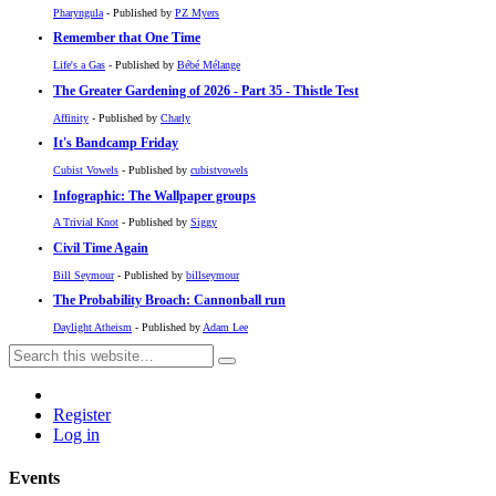
Pharyngula
- Published by
PZ Myers
Remember that One Time
Life's a Gas
- Published by
Bébé Mélange
The Greater Gardening of 2026 - Part 35 - Thistle Test
Affinity
- Published by
Charly
It's Bandcamp Friday
Cubist Vowels
- Published by
cubistvowels
Infographic: The Wallpaper groups
A Trivial Knot
- Published by
Siggy
Civil Time Again
Bill Seymour
- Published by
billseymour
The Probability Broach: Cannonball run
Daylight Atheism
- Published by
Adam Lee
Register
Log in
Events