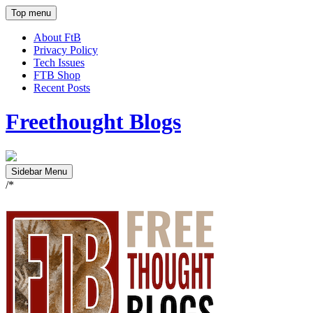
Top menu
About FtB
Privacy Policy
Tech Issues
FTB Shop
Recent Posts
Freethought Blogs
Sidebar Menu
/*