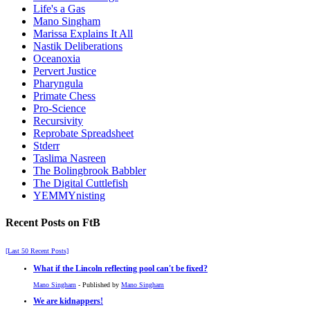
Life's a Gas
Mano Singham
Marissa Explains It All
Nastik Deliberations
Oceanoxia
Pervert Justice
Pharyngula
Primate Chess
Pro-Science
Recursivity
Reprobate Spreadsheet
Stderr
Taslima Nasreen
The Bolingbrook Babbler
The Digital Cuttlefish
YEMMYnisting
Recent Posts on FtB
[Last 50 Recent Posts]
What if the Lincoln reflecting pool can't be fixed?
Mano Singham
- Published by
Mano Singham
We are kidnappers!