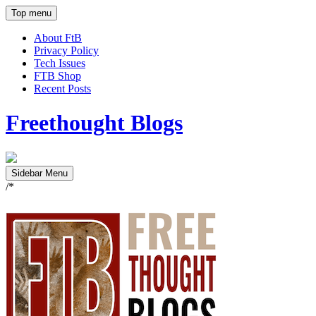
Top menu
About FtB
Privacy Policy
Tech Issues
FTB Shop
Recent Posts
Freethought Blogs
Sidebar Menu
/*