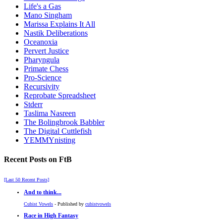
Life's a Gas
Mano Singham
Marissa Explains It All
Nastik Deliberations
Oceanoxia
Pervert Justice
Pharyngula
Primate Chess
Pro-Science
Recursivity
Reprobate Spreadsheet
Stderr
Taslima Nasreen
The Bolingbrook Babbler
The Digital Cuttlefish
YEMMYnisting
Recent Posts on FtB
[Last 50 Recent Posts]
And to think...
Cubist Vowels
- Published by
cubistvowels
Race in High Fantasy