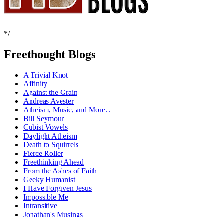
*/
Freethought Blogs
A Trivial Knot
Affinity
Against the Grain
Andreas Avester
Atheism, Music, and More...
Bill Seymour
Cubist Vowels
Daylight Atheism
Death to Squirrels
Fierce Roller
Freethinking Ahead
From the Ashes of Faith
Geeky Humanist
I Have Forgiven Jesus
Impossible Me
Intransitive
Jonathan's Musings