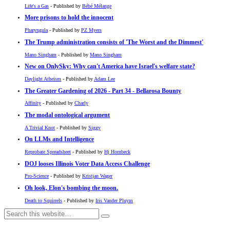
Life's a Gas
- Published by
Bébé Mélange
More prisons to hold the innocent
Pharyngula
- Published by
PZ Myers
The Trump administration consists of 'The Worst and the Dimmest'
Mano Singham
- Published by
Mano Singham
New on OnlySky: Why can't America have Israel's welfare state?
Daylight Atheism
- Published by
Adam Lee
The Greater Gardening of 2026 - Part 34 - Bellarosa Bounty
Affinity
- Published by
Charly
The modal ontological argument
A Trivial Knot
- Published by
Siggy
On LLMs and Intelligence
Reprobate Spreadsheet
- Published by
Hj Hornbeck
DOJ looses Illinois Voter Data Access Challenge
Pro-Science
- Published by
Kristjan Wager
Oh look, Elon's bombing the moon.
Death to Squirrels
- Published by
Iris Vander Pluym