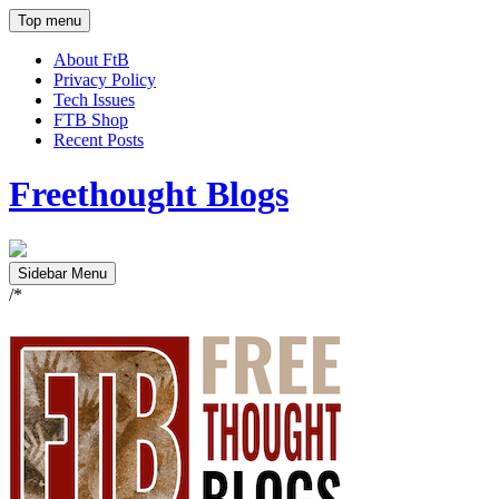
Top menu
About FtB
Privacy Policy
Tech Issues
FTB Shop
Recent Posts
Freethought Blogs
Sidebar Menu
/*