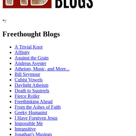
*/
Freethought Blogs
A Trivial Knot
Affinity
Against the Grain
Andreas Avester
Atheism, Music, and More...
Bill Seymour
Cubist Vowels
Daylight Atheism
Death to Squirrels
Fierce Roller
Freethinking Ahead
From the Ashes of Faith
Geeky Humanist
I Have Forgiven Jesus
Impossible Me
Intransitive
Jonathan's Musings