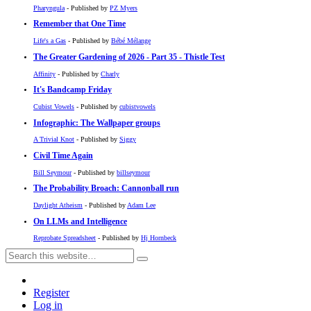
Pharyngula
- Published by
PZ Myers
Remember that One Time
Life's a Gas
- Published by
Bébé Mélange
The Greater Gardening of 2026 - Part 35 - Thistle Test
Affinity
- Published by
Charly
It's Bandcamp Friday
Cubist Vowels
- Published by
cubistvowels
Infographic: The Wallpaper groups
A Trivial Knot
- Published by
Siggy
Civil Time Again
Bill Seymour
- Published by
billseymour
The Probability Broach: Cannonball run
Daylight Atheism
- Published by
Adam Lee
On LLMs and Intelligence
Reprobate Spreadsheet
- Published by
Hj Hornbeck
Register
Log in