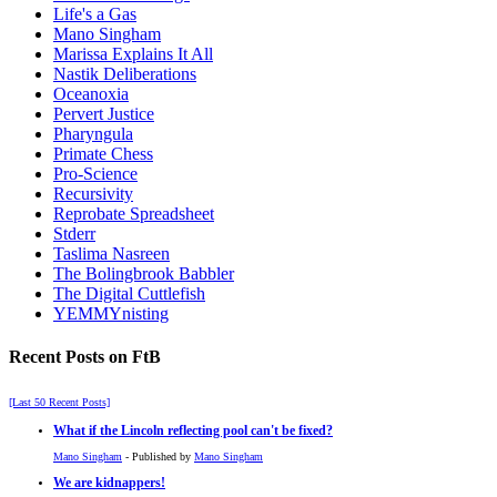
Life's a Gas
Mano Singham
Marissa Explains It All
Nastik Deliberations
Oceanoxia
Pervert Justice
Pharyngula
Primate Chess
Pro-Science
Recursivity
Reprobate Spreadsheet
Stderr
Taslima Nasreen
The Bolingbrook Babbler
The Digital Cuttlefish
YEMMYnisting
Recent Posts on FtB
[Last 50 Recent Posts]
What if the Lincoln reflecting pool can't be fixed?
Mano Singham
- Published by
Mano Singham
We are kidnappers!