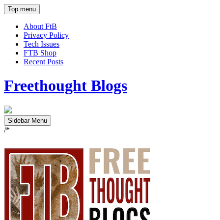
Top menu
About FtB
Privacy Policy
Tech Issues
FTB Shop
Recent Posts
Freethought Blogs
Sidebar Menu
/*