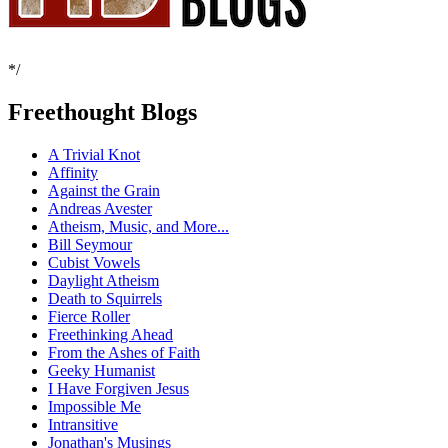
*/
Freethought Blogs
A Trivial Knot
Affinity
Against the Grain
Andreas Avester
Atheism, Music, and More...
Bill Seymour
Cubist Vowels
Daylight Atheism
Death to Squirrels
Fierce Roller
Freethinking Ahead
From the Ashes of Faith
Geeky Humanist
I Have Forgiven Jesus
Impossible Me
Intransitive
Jonathan's Musings