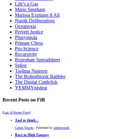
Life's a Gas
Mano Singham
Marissa Explains It All
Nastik Deliberations
Oceanoxia
Pervert Justice
Pharyngula
Primate Chess
Pro-Science
Recursivity
Reprobate Spreadsheet
Stderr
Taslima Nasreen
The Bolingbrook Babbler
The Digital Cuttlefish
YEMMYnisting
Recent Posts on FtB
[Last 50 Recent Posts]
And to think...
Cubist Vowels
- Published by
cubistvowels
Race in High Fantasy