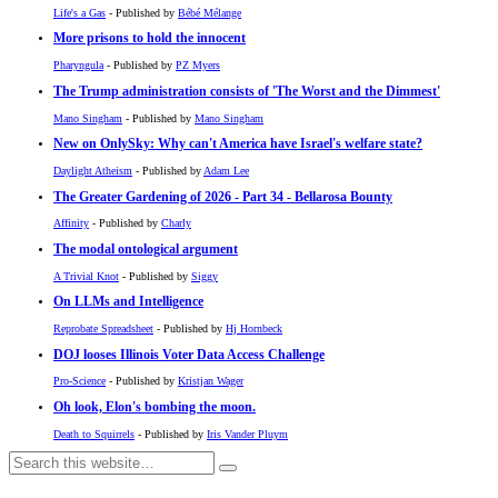
Life's a Gas
- Published by
Bébé Mélange
More prisons to hold the innocent
Pharyngula
- Published by
PZ Myers
The Trump administration consists of 'The Worst and the Dimmest'
Mano Singham
- Published by
Mano Singham
New on OnlySky: Why can't America have Israel's welfare state?
Daylight Atheism
- Published by
Adam Lee
The Greater Gardening of 2026 - Part 34 - Bellarosa Bounty
Affinity
- Published by
Charly
The modal ontological argument
A Trivial Knot
- Published by
Siggy
On LLMs and Intelligence
Reprobate Spreadsheet
- Published by
Hj Hornbeck
DOJ looses Illinois Voter Data Access Challenge
Pro-Science
- Published by
Kristjan Wager
Oh look, Elon's bombing the moon.
Death to Squirrels
- Published by
Iris Vander Pluym