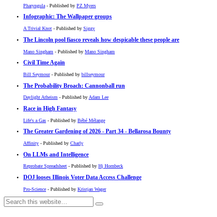
Pharyngula
- Published by
PZ Myers
Infographic: The Wallpaper groups
A Trivial Knot
- Published by
Siggy
The Lincoln pool fiasco reveals how despicable these people are
Mano Singham
- Published by
Mano Singham
Civil Time Again
Bill Seymour
- Published by
billseymour
The Probability Broach: Cannonball run
Daylight Atheism
- Published by
Adam Lee
Race in High Fantasy
Life's a Gas
- Published by
Bébé Mélange
The Greater Gardening of 2026 - Part 34 - Bellarosa Bounty
Affinity
- Published by
Charly
On LLMs and Intelligence
Reprobate Spreadsheet
- Published by
Hj Hornbeck
DOJ looses Illinois Voter Data Access Challenge
Pro-Science
- Published by
Kristjan Wager