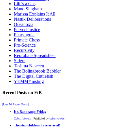
Life's a Gas
Mano Singham
Marissa Explains It All
Nastik Deliberations
Oceanoxia
Pervert Justice
Pharyngula
Primate Chess
Pro-Science
Recursivity
Reprobate Spreadsheet
Stderr
Taslima Nasreen
The Bolingbrook Babbler
The Digital Cuttlefish
YEMMYnisting
Recent Posts on FtB
[Last 50 Recent Posts]
It's Bandcamp Friday
Cubist Vowels
- Published by
cubistvowels
The step-children have arrived!