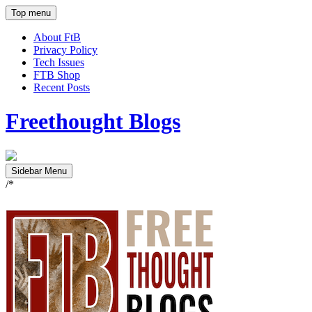
Top menu
About FtB
Privacy Policy
Tech Issues
FTB Shop
Recent Posts
Freethought Blogs
Sidebar Menu
/*