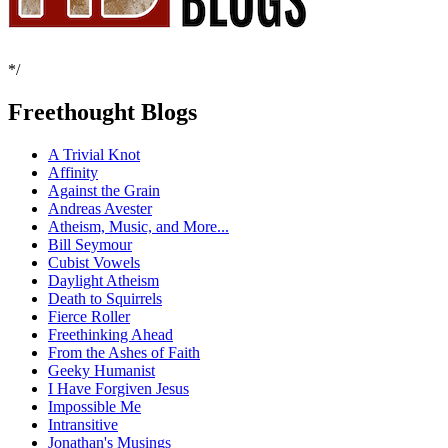
*/
Freethought Blogs
A Trivial Knot
Affinity
Against the Grain
Andreas Avester
Atheism, Music, and More...
Bill Seymour
Cubist Vowels
Daylight Atheism
Death to Squirrels
Fierce Roller
Freethinking Ahead
From the Ashes of Faith
Geeky Humanist
I Have Forgiven Jesus
Impossible Me
Intransitive
Jonathan's Musings