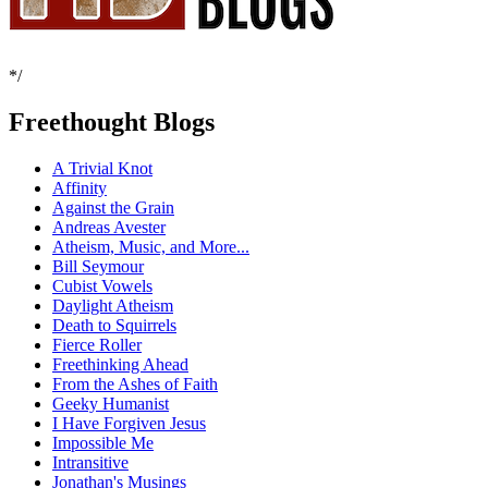
*/
Freethought Blogs
A Trivial Knot
Affinity
Against the Grain
Andreas Avester
Atheism, Music, and More...
Bill Seymour
Cubist Vowels
Daylight Atheism
Death to Squirrels
Fierce Roller
Freethinking Ahead
From the Ashes of Faith
Geeky Humanist
I Have Forgiven Jesus
Impossible Me
Intransitive
Jonathan's Musings