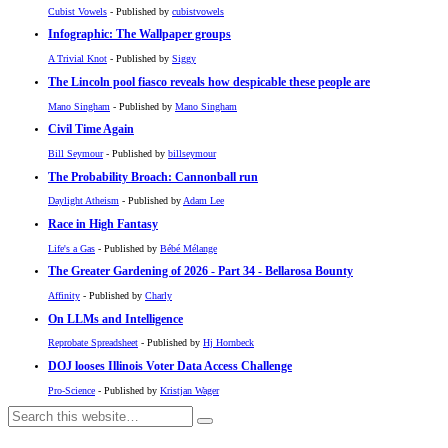
Cubist Vowels
- Published by
cubistvowels
Infographic: The Wallpaper groups
A Trivial Knot
- Published by
Siggy
The Lincoln pool fiasco reveals how despicable these people are
Mano Singham
- Published by
Mano Singham
Civil Time Again
Bill Seymour
- Published by
billseymour
The Probability Broach: Cannonball run
Daylight Atheism
- Published by
Adam Lee
Race in High Fantasy
Life's a Gas
- Published by
Bébé Mélange
The Greater Gardening of 2026 - Part 34 - Bellarosa Bounty
Affinity
- Published by
Charly
On LLMs and Intelligence
Reprobate Spreadsheet
- Published by
Hj Hornbeck
DOJ looses Illinois Voter Data Access Challenge
Pro-Science
- Published by
Kristjan Wager