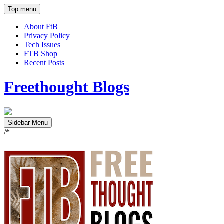
Top menu
About FtB
Privacy Policy
Tech Issues
FTB Shop
Recent Posts
Freethought Blogs
Sidebar Menu
/*