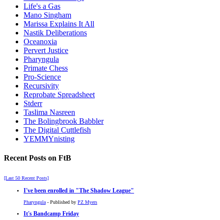
Life's a Gas
Mano Singham
Marissa Explains It All
Nastik Deliberations
Oceanoxia
Pervert Justice
Pharyngula
Primate Chess
Pro-Science
Recursivity
Reprobate Spreadsheet
Stderr
Taslima Nasreen
The Bolingbrook Babbler
The Digital Cuttlefish
YEMMYnisting
Recent Posts on FtB
[Last 50 Recent Posts]
I've been enrolled in
The Shadow League
Pharyngula
- Published by
PZ Myers
It's Bandcamp Friday