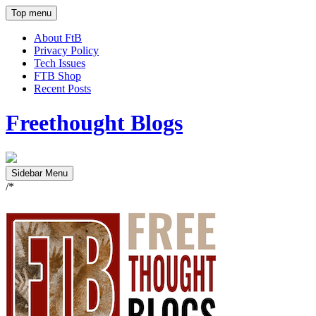
Top menu
About FtB
Privacy Policy
Tech Issues
FTB Shop
Recent Posts
Freethought Blogs
Sidebar Menu
/*