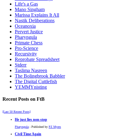
Life's a Gas
Mano Singham
Marissa Explains It All
Nastik Deliberations
Oceanoxia
Pervert Justice
Pharyngula
Primate Chess
Pro-Science
Recursivity
Reprobate Spreadsheet
Stderr
Taslima Nasreen
The Bolingbrook Babbler
The Digital Cuttlefish
YEMMYnisting
Recent Posts on FtB
[Last 50 Recent Posts]
He just lies non-stop
Pharyngula
- Published by
PZ Myers
Civil Time Again