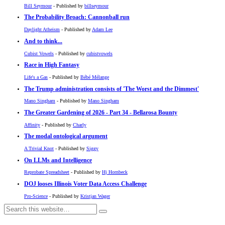
Bill Seymour
- Published by
billseymour
The Probability Broach: Cannonball run
Daylight Atheism
- Published by
Adam Lee
And to think...
Cubist Vowels
- Published by
cubistvowels
Race in High Fantasy
Life's a Gas
- Published by
Bébé Mélange
The Trump administration consists of 'The Worst and the Dimmest'
Mano Singham
- Published by
Mano Singham
The Greater Gardening of 2026 - Part 34 - Bellarosa Bounty
Affinity
- Published by
Charly
The modal ontological argument
A Trivial Knot
- Published by
Siggy
On LLMs and Intelligence
Reprobate Spreadsheet
- Published by
Hj Hornbeck
DOJ looses Illinois Voter Data Access Challenge
Pro-Science
- Published by
Kristjan Wager