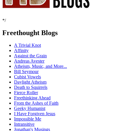
*/
Freethought Blogs
A Trivial Knot
Affinity
Against the Grain
Andreas Avester
Atheism, Music, and More...
Bill Seymour
Cubist Vowels
Daylight Atheism
Death to Squirrels
Fierce Roller
Freethinking Ahead
From the Ashes of Faith
Geeky Humanist
I Have Forgiven Jesus
Impossible Me
Intransitive
Jonathan's Musings