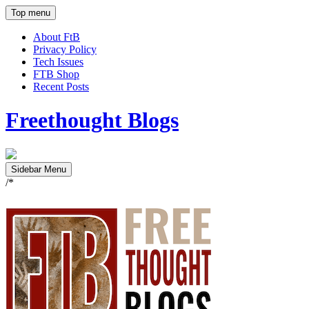
Top menu
About FtB
Privacy Policy
Tech Issues
FTB Shop
Recent Posts
Freethought Blogs
Sidebar Menu
/*