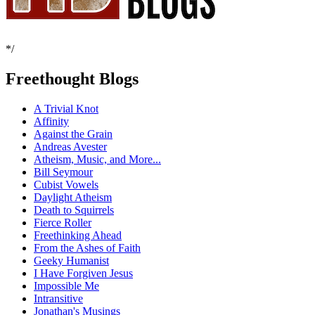
*/
Freethought Blogs
A Trivial Knot
Affinity
Against the Grain
Andreas Avester
Atheism, Music, and More...
Bill Seymour
Cubist Vowels
Daylight Atheism
Death to Squirrels
Fierce Roller
Freethinking Ahead
From the Ashes of Faith
Geeky Humanist
I Have Forgiven Jesus
Impossible Me
Intransitive
Jonathan's Musings