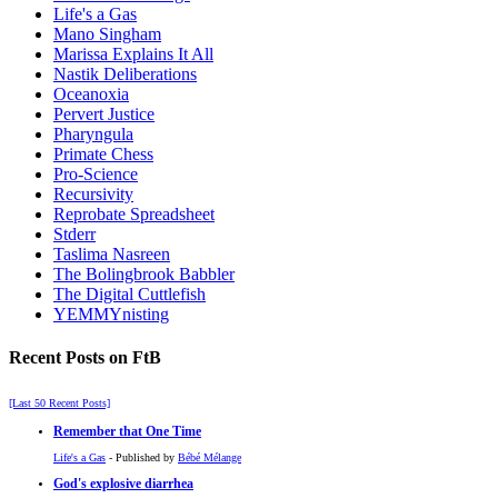
Life's a Gas
Mano Singham
Marissa Explains It All
Nastik Deliberations
Oceanoxia
Pervert Justice
Pharyngula
Primate Chess
Pro-Science
Recursivity
Reprobate Spreadsheet
Stderr
Taslima Nasreen
The Bolingbrook Babbler
The Digital Cuttlefish
YEMMYnisting
Recent Posts on FtB
[Last 50 Recent Posts]
Remember that One Time
Life's a Gas
- Published by
Bébé Mélange
God's explosive diarrhea