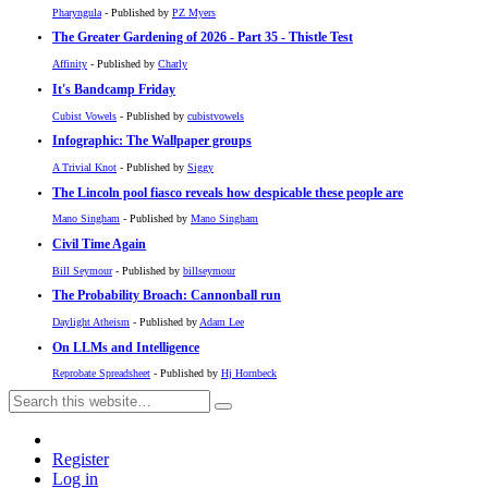
Pharyngula
- Published by
PZ Myers
The Greater Gardening of 2026 - Part 35 - Thistle Test
Affinity
- Published by
Charly
It's Bandcamp Friday
Cubist Vowels
- Published by
cubistvowels
Infographic: The Wallpaper groups
A Trivial Knot
- Published by
Siggy
The Lincoln pool fiasco reveals how despicable these people are
Mano Singham
- Published by
Mano Singham
Civil Time Again
Bill Seymour
- Published by
billseymour
The Probability Broach: Cannonball run
Daylight Atheism
- Published by
Adam Lee
On LLMs and Intelligence
Reprobate Spreadsheet
- Published by
Hj Hornbeck
Register
Log in