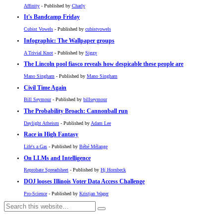
Affinity
- Published by
Charly
It's Bandcamp Friday
Cubist Vowels
- Published by
cubistvowels
Infographic: The Wallpaper groups
A Trivial Knot
- Published by
Siggy
The Lincoln pool fiasco reveals how despicable these people are
Mano Singham
- Published by
Mano Singham
Civil Time Again
Bill Seymour
- Published by
billseymour
The Probability Broach: Cannonball run
Daylight Atheism
- Published by
Adam Lee
Race in High Fantasy
Life's a Gas
- Published by
Bébé Mélange
On LLMs and Intelligence
Reprobate Spreadsheet
- Published by
Hj Hornbeck
DOJ looses Illinois Voter Data Access Challenge
Pro-Science
- Published by
Kristjan Wager