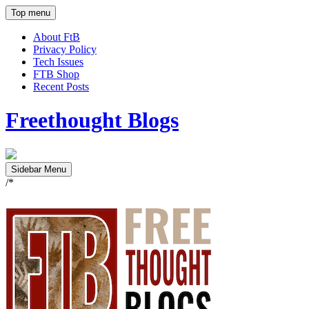
Top menu
About FtB
Privacy Policy
Tech Issues
FTB Shop
Recent Posts
Freethought Blogs
Sidebar Menu
/*