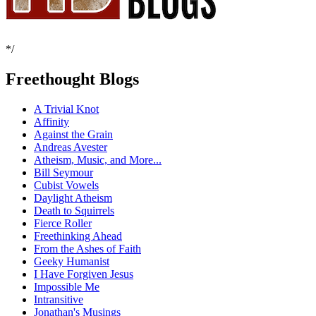
*/
Freethought Blogs
A Trivial Knot
Affinity
Against the Grain
Andreas Avester
Atheism, Music, and More...
Bill Seymour
Cubist Vowels
Daylight Atheism
Death to Squirrels
Fierce Roller
Freethinking Ahead
From the Ashes of Faith
Geeky Humanist
I Have Forgiven Jesus
Impossible Me
Intransitive
Jonathan's Musings