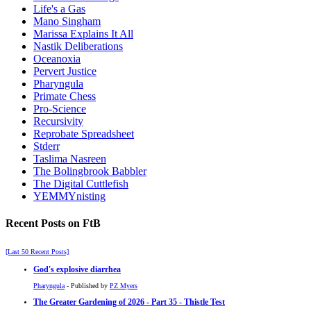
Life's a Gas
Mano Singham
Marissa Explains It All
Nastik Deliberations
Oceanoxia
Pervert Justice
Pharyngula
Primate Chess
Pro-Science
Recursivity
Reprobate Spreadsheet
Stderr
Taslima Nasreen
The Bolingbrook Babbler
The Digital Cuttlefish
YEMMYnisting
Recent Posts on FtB
[Last 50 Recent Posts]
God's explosive diarrhea
Pharyngula
- Published by
PZ Myers
The Greater Gardening of 2026 - Part 35 - Thistle Test