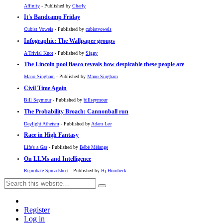
Affinity
- Published by
Charly
It's Bandcamp Friday
Cubist Vowels
- Published by
cubistvowels
Infographic: The Wallpaper groups
A Trivial Knot
- Published by
Siggy
The Lincoln pool fiasco reveals how despicable these people are
Mano Singham
- Published by
Mano Singham
Civil Time Again
Bill Seymour
- Published by
billseymour
The Probability Broach: Cannonball run
Daylight Atheism
- Published by
Adam Lee
Race in High Fantasy
Life's a Gas
- Published by
Bébé Mélange
On LLMs and Intelligence
Reprobate Spreadsheet
- Published by
Hj Hornbeck
Register
Log in