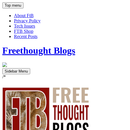
Top menu
About FtB
Privacy Policy
Tech Issues
FTB Shop
Recent Posts
Freethought Blogs
Sidebar Menu
/*