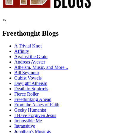
*/
Freethought Blogs
A Trivial Knot
Affinity
Against the Grain
Andreas Avester
Atheism, Music, and More...
Bill Seymour
Cubist Vowels
Daylight Atheism
Death to Squirrels
Fierce Roller
Freethinking Ahead
From the Ashes of Faith
Geeky Humanist
I Have Forgiven Jesus
Impossible Me
Intransitive
Jonathan's Musings