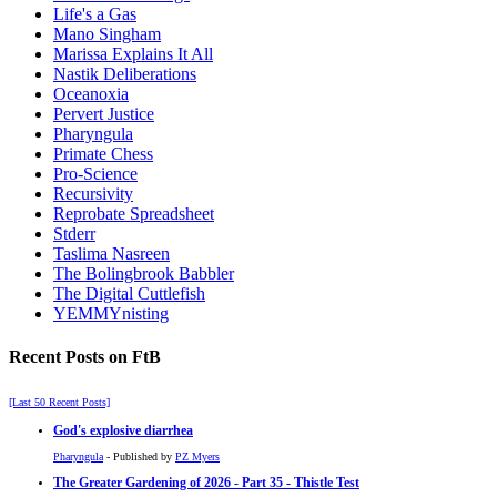
Life's a Gas
Mano Singham
Marissa Explains It All
Nastik Deliberations
Oceanoxia
Pervert Justice
Pharyngula
Primate Chess
Pro-Science
Recursivity
Reprobate Spreadsheet
Stderr
Taslima Nasreen
The Bolingbrook Babbler
The Digital Cuttlefish
YEMMYnisting
Recent Posts on FtB
[Last 50 Recent Posts]
God's explosive diarrhea
Pharyngula
- Published by
PZ Myers
The Greater Gardening of 2026 - Part 35 - Thistle Test