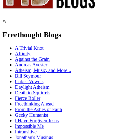
*/
Freethought Blogs
A Trivial Knot
Affinity
Against the Grain
Andreas Avester
Atheism, Music, and More...
Bill Seymour
Cubist Vowels
Daylight Atheism
Death to Squirrels
Fierce Roller
Freethinking Ahead
From the Ashes of Faith
Geeky Humanist
I Have Forgiven Jesus
Impossible Me
Intransitive
Jonathan's Musings