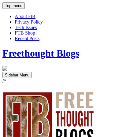
Top menu
About FtB
Privacy Policy
Tech Issues
FTB Shop
Recent Posts
Freethought Blogs
Sidebar Menu
/*