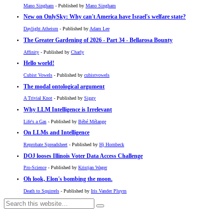
Mano Singham
- Published by
Mano Singham
New on OnlySky: Why can't America have Israel's welfare state?
Daylight Atheism
- Published by
Adam Lee
The Greater Gardening of 2026 - Part 34 - Bellarosa Bounty
Affinity
- Published by
Charly
Hello world!
Cubist Vowels
- Published by
cubistvowels
The modal ontological argument
A Trivial Knot
- Published by
Siggy
Why LLM Intelligence is Irrelevant
Life's a Gas
- Published by
Bébé Mélange
On LLMs and Intelligence
Reprobate Spreadsheet
- Published by
Hj Hornbeck
DOJ looses Illinois Voter Data Access Challenge
Pro-Science
- Published by
Kristjan Wager
Oh look, Elon's bombing the moon.
Death to Squirrels
- Published by
Iris Vander Pluym