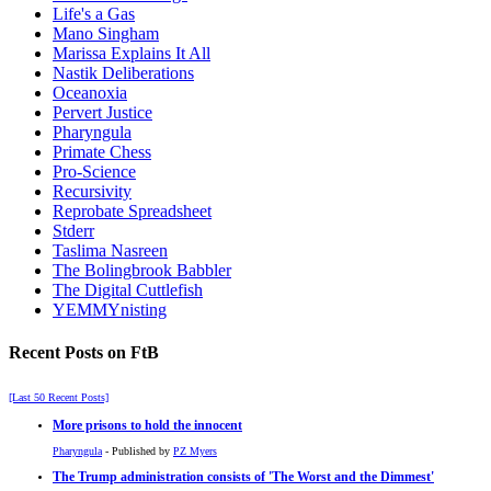
Life's a Gas
Mano Singham
Marissa Explains It All
Nastik Deliberations
Oceanoxia
Pervert Justice
Pharyngula
Primate Chess
Pro-Science
Recursivity
Reprobate Spreadsheet
Stderr
Taslima Nasreen
The Bolingbrook Babbler
The Digital Cuttlefish
YEMMYnisting
Recent Posts on FtB
[Last 50 Recent Posts]
More prisons to hold the innocent
Pharyngula
- Published by
PZ Myers
The Trump administration consists of 'The Worst and the Dimmest'