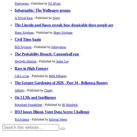
Pharyngula
- Published by
PZ Myers
Infographic: The Wallpaper groups
A Trivial Knot
- Published by
Siggy
The Lincoln pool fiasco reveals how despicable these people are
Mano Singham
- Published by
Mano Singham
Civil Time Again
Bill Seymour
- Published by
billseymour
The Probability Broach: Cannonball run
Daylight Atheism
- Published by
Adam Lee
Race in High Fantasy
Life's a Gas
- Published by
Bébé Mélange
The Greater Gardening of 2026 - Part 34 - Bellarosa Bounty
Affinity
- Published by
Charly
On LLMs and Intelligence
Reprobate Spreadsheet
- Published by
Hj Hornbeck
DOJ looses Illinois Voter Data Access Challenge
Pro-Science
- Published by
Kristjan Wager