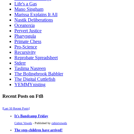
Life's a Gas
Mano Singham
Marissa Explains It All
Nastik Deliberations
Oceanoxia
Pervert Justice
Pharyngula
Primate Chess
Pro-Science
Recursivity
Reprobate Spreadsheet
Stderr
Taslima Nasreen
The Bolingbrook Babbler
The Digital Cuttlefish
YEMMYnisting
Recent Posts on FtB
[Last 50 Recent Posts]
It's Bandcamp Friday
Cubist Vowels
- Published by
cubistvowels
The step-children have arrived!