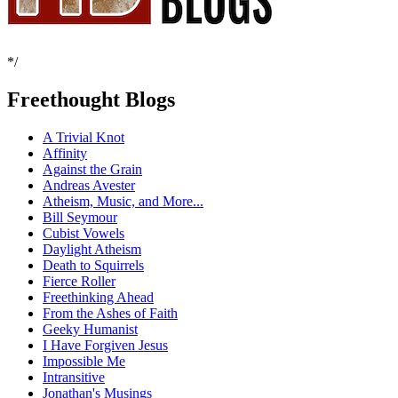
*/
Freethought Blogs
A Trivial Knot
Affinity
Against the Grain
Andreas Avester
Atheism, Music, and More...
Bill Seymour
Cubist Vowels
Daylight Atheism
Death to Squirrels
Fierce Roller
Freethinking Ahead
From the Ashes of Faith
Geeky Humanist
I Have Forgiven Jesus
Impossible Me
Intransitive
Jonathan's Musings