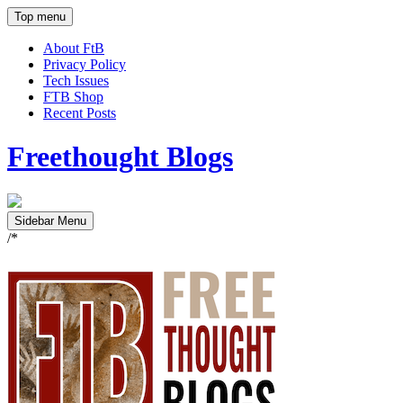
Top menu
About FtB
Privacy Policy
Tech Issues
FTB Shop
Recent Posts
Freethought Blogs
Sidebar Menu
/*