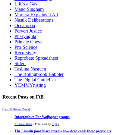
Life's a Gas
Mano Singham
Marissa Explains It All
Nastik Deliberations
Oceanoxia
Pervert Justice
Pharyngula
Primate Chess
Pro-Science
Recursivity
Reprobate Spreadsheet
Stderr
Taslima Nasreen
The Bolingbrook Babbler
The Digital Cuttlefish
YEMMYnisting
Recent Posts on FtB
[Last 50 Recent Posts]
Infographic: The Wallpaper groups
A Trivial Knot
- Published by
Siggy
The Lincoln pool fiasco reveals how despicable these people are