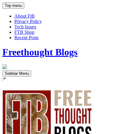
Top menu
About FtB
Privacy Policy
Tech Issues
FTB Shop
Recent Posts
Freethought Blogs
Sidebar Menu
/*