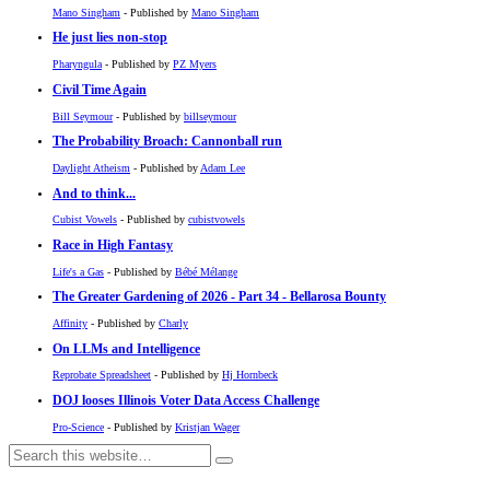
Mano Singham
- Published by
Mano Singham
He just lies non-stop
Pharyngula
- Published by
PZ Myers
Civil Time Again
Bill Seymour
- Published by
billseymour
The Probability Broach: Cannonball run
Daylight Atheism
- Published by
Adam Lee
And to think...
Cubist Vowels
- Published by
cubistvowels
Race in High Fantasy
Life's a Gas
- Published by
Bébé Mélange
The Greater Gardening of 2026 - Part 34 - Bellarosa Bounty
Affinity
- Published by
Charly
On LLMs and Intelligence
Reprobate Spreadsheet
- Published by
Hj Hornbeck
DOJ looses Illinois Voter Data Access Challenge
Pro-Science
- Published by
Kristjan Wager