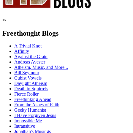
*/
Freethought Blogs
A Trivial Knot
Affinity
Against the Grain
Andreas Avester
Atheism, Music, and More...
Bill Seymour
Cubist Vowels
Daylight Atheism
Death to Squirrels
Fierce Roller
Freethinking Ahead
From the Ashes of Faith
Geeky Humanist
I Have Forgiven Jesus
Impossible Me
Intransitive
Jonathan's Musings