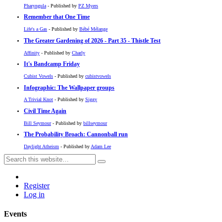
Pharyngula
- Published by
PZ Myers
Remember that One Time
Life's a Gas
- Published by
Bébé Mélange
The Greater Gardening of 2026 - Part 35 - Thistle Test
Affinity
- Published by
Charly
It's Bandcamp Friday
Cubist Vowels
- Published by
cubistvowels
Infographic: The Wallpaper groups
A Trivial Knot
- Published by
Siggy
Civil Time Again
Bill Seymour
- Published by
billseymour
The Probability Broach: Cannonball run
Daylight Atheism
- Published by
Adam Lee
Register
Log in
Events