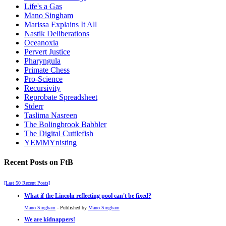
Life's a Gas
Mano Singham
Marissa Explains It All
Nastik Deliberations
Oceanoxia
Pervert Justice
Pharyngula
Primate Chess
Pro-Science
Recursivity
Reprobate Spreadsheet
Stderr
Taslima Nasreen
The Bolingbrook Babbler
The Digital Cuttlefish
YEMMYnisting
Recent Posts on FtB
[Last 50 Recent Posts]
What if the Lincoln reflecting pool can't be fixed?
Mano Singham
- Published by
Mano Singham
We are kidnappers!