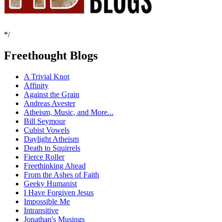
*/
Freethought Blogs
A Trivial Knot
Affinity
Against the Grain
Andreas Avester
Atheism, Music, and More...
Bill Seymour
Cubist Vowels
Daylight Atheism
Death to Squirrels
Fierce Roller
Freethinking Ahead
From the Ashes of Faith
Geeky Humanist
I Have Forgiven Jesus
Impossible Me
Intransitive
Jonathan's Musings