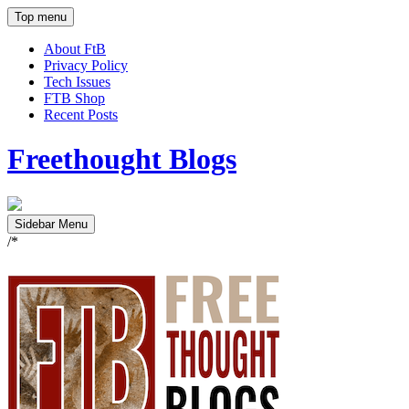
Top menu
About FtB
Privacy Policy
Tech Issues
FTB Shop
Recent Posts
Freethought Blogs
Sidebar Menu
/*