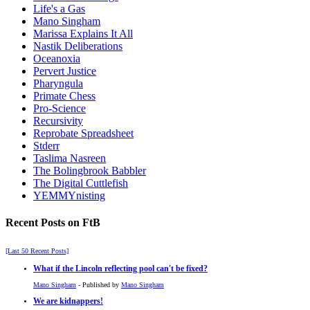
Life's a Gas
Mano Singham
Marissa Explains It All
Nastik Deliberations
Oceanoxia
Pervert Justice
Pharyngula
Primate Chess
Pro-Science
Recursivity
Reprobate Spreadsheet
Stderr
Taslima Nasreen
The Bolingbrook Babbler
The Digital Cuttlefish
YEMMYnisting
Recent Posts on FtB
[Last 50 Recent Posts]
What if the Lincoln reflecting pool can't be fixed?
Mano Singham
- Published by
Mano Singham
We are kidnappers!