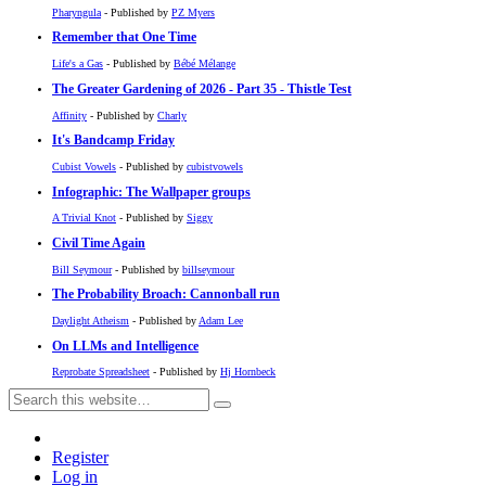
Pharyngula
- Published by
PZ Myers
Remember that One Time
Life's a Gas
- Published by
Bébé Mélange
The Greater Gardening of 2026 - Part 35 - Thistle Test
Affinity
- Published by
Charly
It's Bandcamp Friday
Cubist Vowels
- Published by
cubistvowels
Infographic: The Wallpaper groups
A Trivial Knot
- Published by
Siggy
Civil Time Again
Bill Seymour
- Published by
billseymour
The Probability Broach: Cannonball run
Daylight Atheism
- Published by
Adam Lee
On LLMs and Intelligence
Reprobate Spreadsheet
- Published by
Hj Hornbeck
Register
Log in