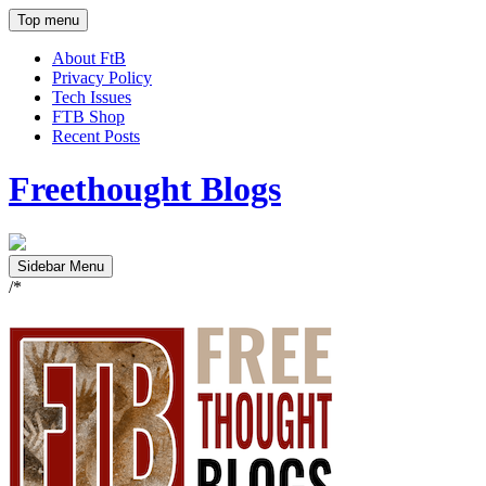
Top menu
About FtB
Privacy Policy
Tech Issues
FTB Shop
Recent Posts
Freethought Blogs
Sidebar Menu
/*