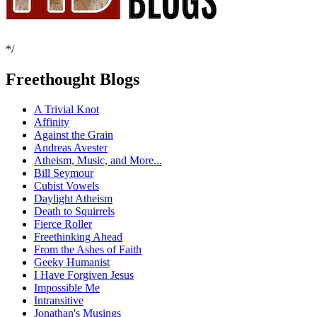
*/
Freethought Blogs
A Trivial Knot
Affinity
Against the Grain
Andreas Avester
Atheism, Music, and More...
Bill Seymour
Cubist Vowels
Daylight Atheism
Death to Squirrels
Fierce Roller
Freethinking Ahead
From the Ashes of Faith
Geeky Humanist
I Have Forgiven Jesus
Impossible Me
Intransitive
Jonathan's Musings