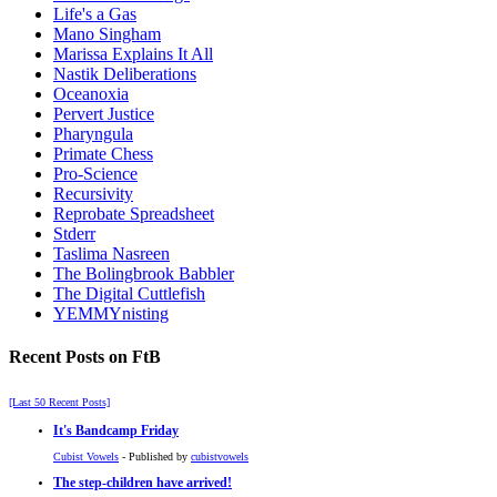
Life's a Gas
Mano Singham
Marissa Explains It All
Nastik Deliberations
Oceanoxia
Pervert Justice
Pharyngula
Primate Chess
Pro-Science
Recursivity
Reprobate Spreadsheet
Stderr
Taslima Nasreen
The Bolingbrook Babbler
The Digital Cuttlefish
YEMMYnisting
Recent Posts on FtB
[Last 50 Recent Posts]
It's Bandcamp Friday
Cubist Vowels
- Published by
cubistvowels
The step-children have arrived!