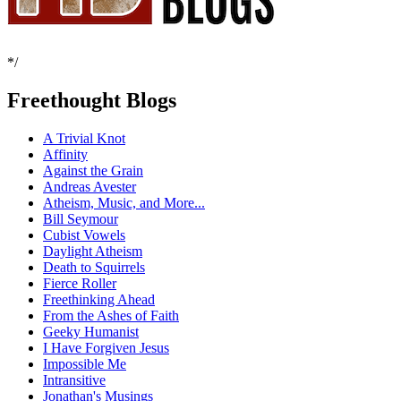
*/
Freethought Blogs
A Trivial Knot
Affinity
Against the Grain
Andreas Avester
Atheism, Music, and More...
Bill Seymour
Cubist Vowels
Daylight Atheism
Death to Squirrels
Fierce Roller
Freethinking Ahead
From the Ashes of Faith
Geeky Humanist
I Have Forgiven Jesus
Impossible Me
Intransitive
Jonathan's Musings