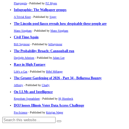
Pharyngula
- Published by
PZ Myers
Infographic: The Wallpaper groups
A Trivial Knot
- Published by
Siggy
The Lincoln pool fiasco reveals how despicable these people are
Mano Singham
- Published by
Mano Singham
Civil Time Again
Bill Seymour
- Published by
billseymour
The Probability Broach: Cannonball run
Daylight Atheism
- Published by
Adam Lee
Race in High Fantasy
Life's a Gas
- Published by
Bébé Mélange
The Greater Gardening of 2026 - Part 34 - Bellarosa Bounty
Affinity
- Published by
Charly
On LLMs and Intelligence
Reprobate Spreadsheet
- Published by
Hj Hornbeck
DOJ looses Illinois Voter Data Access Challenge
Pro-Science
- Published by
Kristjan Wager