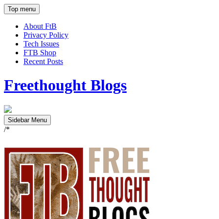
Top menu
About FtB
Privacy Policy
Tech Issues
FTB Shop
Recent Posts
Freethought Blogs
Sidebar Menu
/*