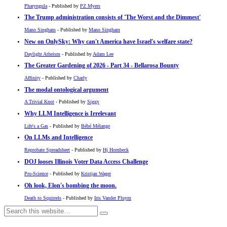
Pharyngula
- Published by
PZ Myers
The Trump administration consists of 'The Worst and the Dimmest'
Mano Singham
- Published by
Mano Singham
New on OnlySky: Why can't America have Israel's welfare state?
Daylight Atheism
- Published by
Adam Lee
The Greater Gardening of 2026 - Part 34 - Bellarosa Bounty
Affinity
- Published by
Charly
The modal ontological argument
A Trivial Knot
- Published by
Siggy
Why LLM Intelligence is Irrelevant
Life's a Gas
- Published by
Bébé Mélange
On LLMs and Intelligence
Reprobate Spreadsheet
- Published by
Hj Hornbeck
DOJ looses Illinois Voter Data Access Challenge
Pro-Science
- Published by
Kristjan Wager
Oh look, Elon's bombing the moon.
Death to Squirrels
- Published by
Iris Vander Pluym