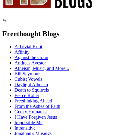
*/
Freethought Blogs
A Trivial Knot
Affinity
Against the Grain
Andreas Avester
Atheism, Music, and More...
Bill Seymour
Cubist Vowels
Daylight Atheism
Death to Squirrels
Fierce Roller
Freethinking Ahead
From the Ashes of Faith
Geeky Humanist
I Have Forgiven Jesus
Impossible Me
Intransitive
Jonathan's Musings