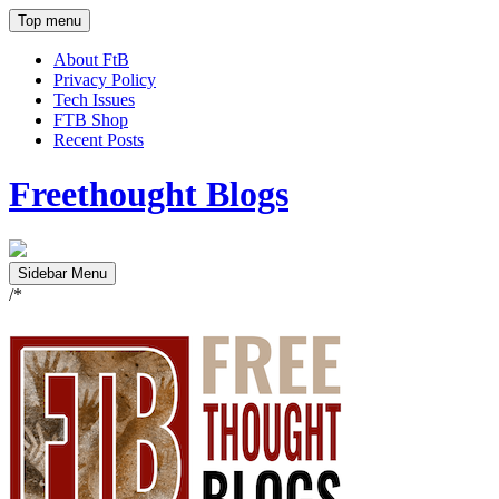
Top menu
About FtB
Privacy Policy
Tech Issues
FTB Shop
Recent Posts
Freethought Blogs
Sidebar Menu
/*