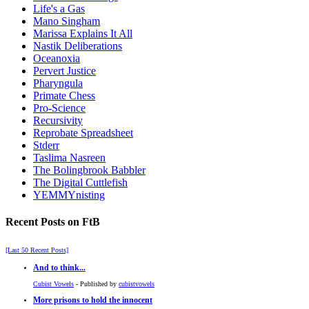
Life's a Gas
Mano Singham
Marissa Explains It All
Nastik Deliberations
Oceanoxia
Pervert Justice
Pharyngula
Primate Chess
Pro-Science
Recursivity
Reprobate Spreadsheet
Stderr
Taslima Nasreen
The Bolingbrook Babbler
The Digital Cuttlefish
YEMMYnisting
Recent Posts on FtB
[Last 50 Recent Posts]
And to think...
Cubist Vowels
- Published by
cubistvowels
More prisons to hold the innocent