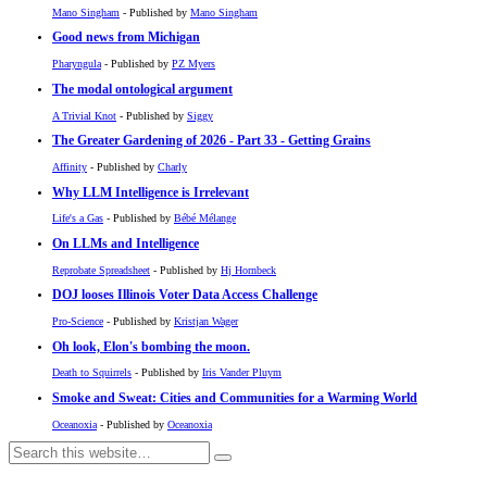
Mano Singham
- Published by
Mano Singham
Good news from Michigan
Pharyngula
- Published by
PZ Myers
The modal ontological argument
A Trivial Knot
- Published by
Siggy
The Greater Gardening of 2026 - Part 33 - Getting Grains
Affinity
- Published by
Charly
Why LLM Intelligence is Irrelevant
Life's a Gas
- Published by
Bébé Mélange
On LLMs and Intelligence
Reprobate Spreadsheet
- Published by
Hj Hornbeck
DOJ looses Illinois Voter Data Access Challenge
Pro-Science
- Published by
Kristjan Wager
Oh look, Elon's bombing the moon.
Death to Squirrels
- Published by
Iris Vander Pluym
Smoke and Sweat: Cities and Communities for a Warming World
Oceanoxia
- Published by
Oceanoxia