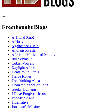
*/
Freethought Blogs
A Trivial Knot
Affinity
Against the Grain
Andreas Avester
Atheism, Music, and More...
Bill Seymour
Cubist Vowels
Daylight Atheism
Death to Squirrels
Fierce Roller
Freethinking Ahead
From the Ashes of Faith
Geeky Humanist
I Have Forgiven Jesus
Impossible Me
Intransitive
Jonathan's Musings