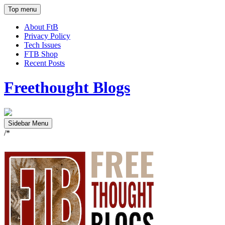
Top menu
About FtB
Privacy Policy
Tech Issues
FTB Shop
Recent Posts
Freethought Blogs
Sidebar Menu
/*