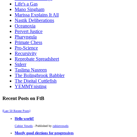
Life's a Gas
Mano Singham
Marissa Explains It All
Nastik Deliberations
Oceanoxia
Pervert Justice
Pharyngula
Primate Chess
Pro-Science
Recursivity
Reprobate Spreadsheet
Stderr
Taslima Nasreen
The Bolingbrook Babbler
The Digital Cuttlefish
YEMMYnisting
Recent Posts on FtB
[Last 50 Recent Posts]
Hello world!
Cubist Vowels
- Published by
cubistvowels
Mostly good elections for progressives