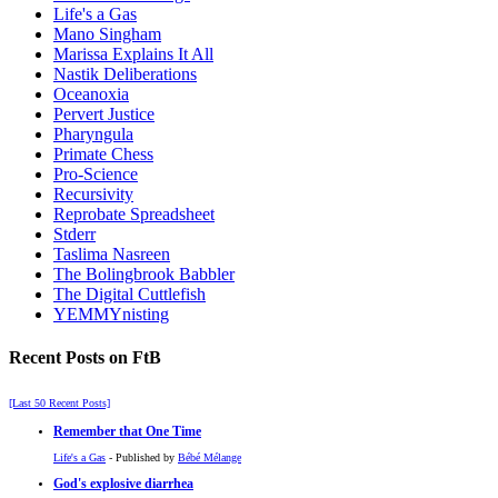
Life's a Gas
Mano Singham
Marissa Explains It All
Nastik Deliberations
Oceanoxia
Pervert Justice
Pharyngula
Primate Chess
Pro-Science
Recursivity
Reprobate Spreadsheet
Stderr
Taslima Nasreen
The Bolingbrook Babbler
The Digital Cuttlefish
YEMMYnisting
Recent Posts on FtB
[Last 50 Recent Posts]
Remember that One Time
Life's a Gas
- Published by
Bébé Mélange
God's explosive diarrhea