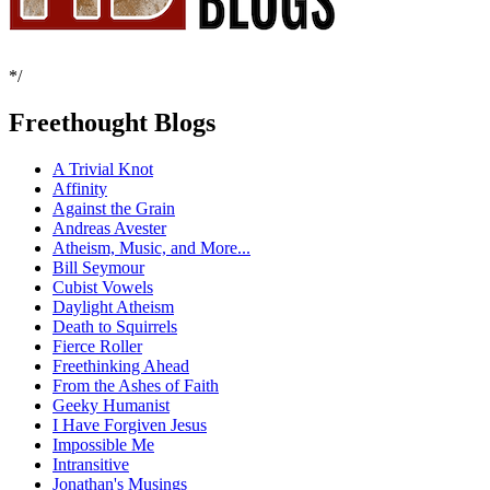
*/
Freethought Blogs
A Trivial Knot
Affinity
Against the Grain
Andreas Avester
Atheism, Music, and More...
Bill Seymour
Cubist Vowels
Daylight Atheism
Death to Squirrels
Fierce Roller
Freethinking Ahead
From the Ashes of Faith
Geeky Humanist
I Have Forgiven Jesus
Impossible Me
Intransitive
Jonathan's Musings