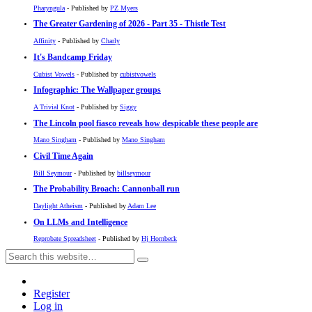
Pharyngula
- Published by
PZ Myers
The Greater Gardening of 2026 - Part 35 - Thistle Test
Affinity
- Published by
Charly
It's Bandcamp Friday
Cubist Vowels
- Published by
cubistvowels
Infographic: The Wallpaper groups
A Trivial Knot
- Published by
Siggy
The Lincoln pool fiasco reveals how despicable these people are
Mano Singham
- Published by
Mano Singham
Civil Time Again
Bill Seymour
- Published by
billseymour
The Probability Broach: Cannonball run
Daylight Atheism
- Published by
Adam Lee
On LLMs and Intelligence
Reprobate Spreadsheet
- Published by
Hj Hornbeck
Register
Log in