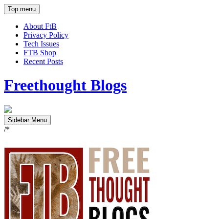
Top menu
About FtB
Privacy Policy
Tech Issues
FTB Shop
Recent Posts
Freethought Blogs
Sidebar Menu
/*