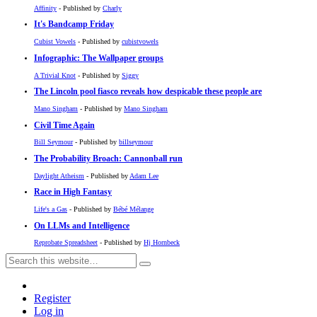
Affinity
- Published by
Charly
It's Bandcamp Friday
Cubist Vowels
- Published by
cubistvowels
Infographic: The Wallpaper groups
A Trivial Knot
- Published by
Siggy
The Lincoln pool fiasco reveals how despicable these people are
Mano Singham
- Published by
Mano Singham
Civil Time Again
Bill Seymour
- Published by
billseymour
The Probability Broach: Cannonball run
Daylight Atheism
- Published by
Adam Lee
Race in High Fantasy
Life's a Gas
- Published by
Bébé Mélange
On LLMs and Intelligence
Reprobate Spreadsheet
- Published by
Hj Hornbeck
Register
Log in