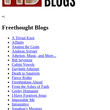
*/
Freethought Blogs
A Trivial Knot
Affinity
Against the Grain
Andreas Avester
Atheism, Music, and More...
Bill Seymour
Cubist Vowels
Daylight Atheism
Death to Squirrels
Fierce Roller
Freethinking Ahead
From the Ashes of Faith
Geeky Humanist
I Have Forgiven Jesus
Impossible Me
Intransitive
Jonathan's Musings