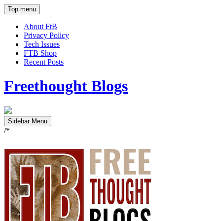
Top menu
About FtB
Privacy Policy
Tech Issues
FTB Shop
Recent Posts
Freethought Blogs
Sidebar Menu
/*