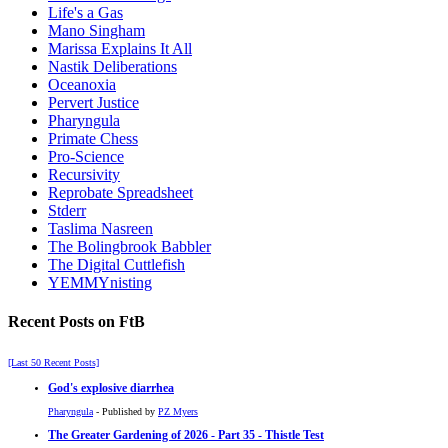
Life's a Gas
Mano Singham
Marissa Explains It All
Nastik Deliberations
Oceanoxia
Pervert Justice
Pharyngula
Primate Chess
Pro-Science
Recursivity
Reprobate Spreadsheet
Stderr
Taslima Nasreen
The Bolingbrook Babbler
The Digital Cuttlefish
YEMMYnisting
Recent Posts on FtB
[Last 50 Recent Posts]
God's explosive diarrhea
Pharyngula
- Published by
PZ Myers
The Greater Gardening of 2026 - Part 35 - Thistle Test