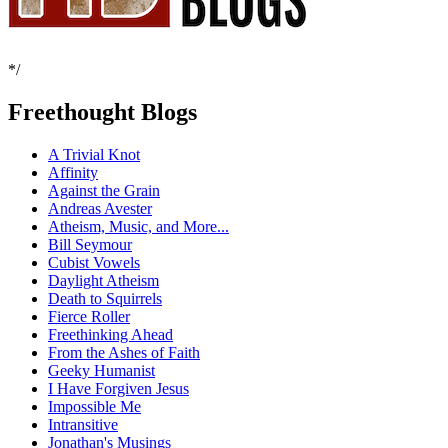
*/
Freethought Blogs
A Trivial Knot
Affinity
Against the Grain
Andreas Avester
Atheism, Music, and More...
Bill Seymour
Cubist Vowels
Daylight Atheism
Death to Squirrels
Fierce Roller
Freethinking Ahead
From the Ashes of Faith
Geeky Humanist
I Have Forgiven Jesus
Impossible Me
Intransitive
Jonathan's Musings