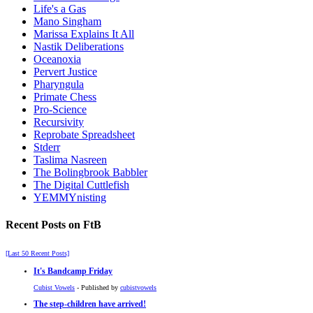
Life's a Gas
Mano Singham
Marissa Explains It All
Nastik Deliberations
Oceanoxia
Pervert Justice
Pharyngula
Primate Chess
Pro-Science
Recursivity
Reprobate Spreadsheet
Stderr
Taslima Nasreen
The Bolingbrook Babbler
The Digital Cuttlefish
YEMMYnisting
Recent Posts on FtB
[Last 50 Recent Posts]
It's Bandcamp Friday
Cubist Vowels
- Published by
cubistvowels
The step-children have arrived!