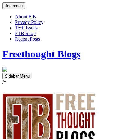
Top menu
About FtB
Privacy Policy
Tech Issues
FTB Shop
Recent Posts
Freethought Blogs
Sidebar Menu
/*