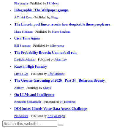
Pharyngula
- Published by
PZ Myers
Infographic: The Wallpaper groups
A Trivial Knot
- Published by
Siggy
The Lincoln pool fiasco reveals how despicable these people are
Mano Singham
- Published by
Mano Singham
Civil Time Again
Bill Seymour
- Published by
billseymour
The Probability Broach: Cannonball run
Daylight Atheism
- Published by
Adam Lee
Race in High Fantasy
Life's a Gas
- Published by
Bébé Mélange
The Greater Gardening of 2026 - Part 34 - Bellarosa Bounty
Affinity
- Published by
Charly
On LLMs and Intelligence
Reprobate Spreadsheet
- Published by
Hj Hornbeck
DOJ looses Illinois Voter Data Access Challenge
Pro-Science
- Published by
Kristjan Wager