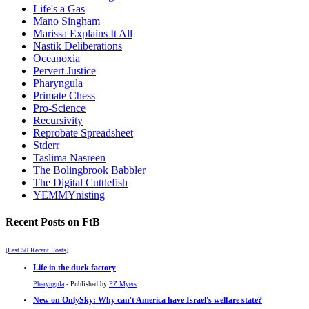
Life's a Gas
Mano Singham
Marissa Explains It All
Nastik Deliberations
Oceanoxia
Pervert Justice
Pharyngula
Primate Chess
Pro-Science
Recursivity
Reprobate Spreadsheet
Stderr
Taslima Nasreen
The Bolingbrook Babbler
The Digital Cuttlefish
YEMMYnisting
Recent Posts on FtB
[Last 50 Recent Posts]
Life in the duck factory
Pharyngula
- Published by
PZ Myers
New on OnlySky: Why can't America have Israel's welfare state?