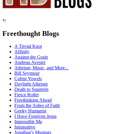
*/
Freethought Blogs
A Trivial Knot
Affinity
Against the Grain
Andreas Avester
Atheism, Music, and More...
Bill Seymour
Cubist Vowels
Daylight Atheism
Death to Squirrels
Fierce Roller
Freethinking Ahead
From the Ashes of Faith
Geeky Humanist
I Have Forgiven Jesus
Impossible Me
Intransitive
Jonathan's Musings