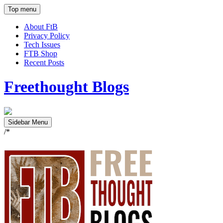
Top menu
About FtB
Privacy Policy
Tech Issues
FTB Shop
Recent Posts
Freethought Blogs
Sidebar Menu
/*