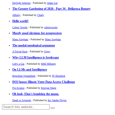
Daylight Atheism
- Published by
Adam Lee
The Greater Gardening of 2026 - Part 34 - Bellarosa Bounty
Affinity
- Published by
Charly
Hello world!
Cubist Vowels
- Published by
cubistvowels
Mostly good elections for progressives
Mano Singham
- Published by
Mano Singham
The modal ontological argument
A Trivial Knot
- Published by
Siggy
Why LLM Intelligence is Irrelevant
Life's a Gas
- Published by
Bébé Mélange
On LLMs and Intelligence
Reprobate Spreadsheet
- Published by
Hj Hornbeck
DOJ looses Illinois Voter Data Access Challenge
Pro-Science
- Published by
Kristjan Wager
Oh look, Elon's bombing the moon.
Death to Squirrels
- Published by
Iris Vander Pluym