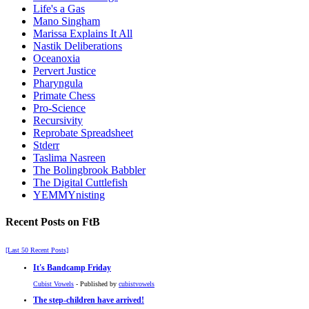
Life's a Gas
Mano Singham
Marissa Explains It All
Nastik Deliberations
Oceanoxia
Pervert Justice
Pharyngula
Primate Chess
Pro-Science
Recursivity
Reprobate Spreadsheet
Stderr
Taslima Nasreen
The Bolingbrook Babbler
The Digital Cuttlefish
YEMMYnisting
Recent Posts on FtB
[Last 50 Recent Posts]
It's Bandcamp Friday
Cubist Vowels
- Published by
cubistvowels
The step-children have arrived!