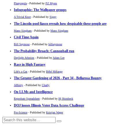
Pharyngula
- Published by
PZ Myers
Infographic: The Wallpaper groups
A Trivial Knot
- Published by
Siggy
The Lincoln pool fiasco reveals how despicable these people are
Mano Singham
- Published by
Mano Singham
Civil Time Again
Bill Seymour
- Published by
billseymour
The Probability Broach: Cannonball run
Daylight Atheism
- Published by
Adam Lee
Race in High Fantasy
Life's a Gas
- Published by
Bébé Mélange
The Greater Gardening of 2026 - Part 34 - Bellarosa Bounty
Affinity
- Published by
Charly
On LLMs and Intelligence
Reprobate Spreadsheet
- Published by
Hj Hornbeck
DOJ looses Illinois Voter Data Access Challenge
Pro-Science
- Published by
Kristjan Wager