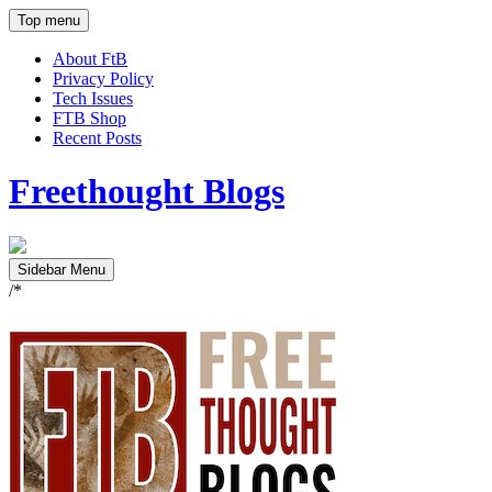
Top menu
About FtB
Privacy Policy
Tech Issues
FTB Shop
Recent Posts
Freethought Blogs
Sidebar Menu
/*