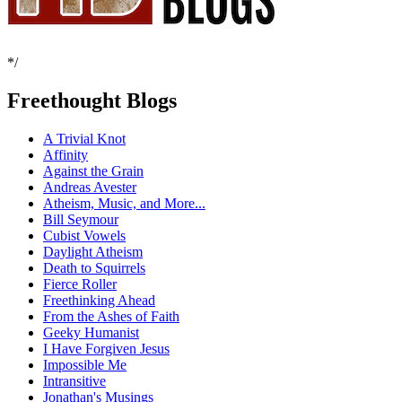
*/
Freethought Blogs
A Trivial Knot
Affinity
Against the Grain
Andreas Avester
Atheism, Music, and More...
Bill Seymour
Cubist Vowels
Daylight Atheism
Death to Squirrels
Fierce Roller
Freethinking Ahead
From the Ashes of Faith
Geeky Humanist
I Have Forgiven Jesus
Impossible Me
Intransitive
Jonathan's Musings