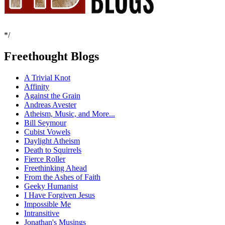
*/
Freethought Blogs
A Trivial Knot
Affinity
Against the Grain
Andreas Avester
Atheism, Music, and More...
Bill Seymour
Cubist Vowels
Daylight Atheism
Death to Squirrels
Fierce Roller
Freethinking Ahead
From the Ashes of Faith
Geeky Humanist
I Have Forgiven Jesus
Impossible Me
Intransitive
Jonathan's Musings