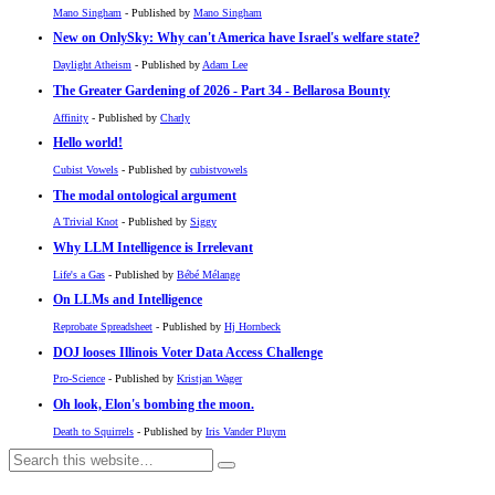
Mano Singham
- Published by
Mano Singham
New on OnlySky: Why can't America have Israel's welfare state?
Daylight Atheism
- Published by
Adam Lee
The Greater Gardening of 2026 - Part 34 - Bellarosa Bounty
Affinity
- Published by
Charly
Hello world!
Cubist Vowels
- Published by
cubistvowels
The modal ontological argument
A Trivial Knot
- Published by
Siggy
Why LLM Intelligence is Irrelevant
Life's a Gas
- Published by
Bébé Mélange
On LLMs and Intelligence
Reprobate Spreadsheet
- Published by
Hj Hornbeck
DOJ looses Illinois Voter Data Access Challenge
Pro-Science
- Published by
Kristjan Wager
Oh look, Elon's bombing the moon.
Death to Squirrels
- Published by
Iris Vander Pluym