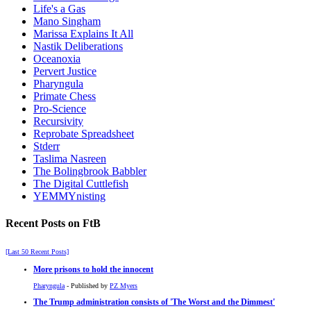
Life's a Gas
Mano Singham
Marissa Explains It All
Nastik Deliberations
Oceanoxia
Pervert Justice
Pharyngula
Primate Chess
Pro-Science
Recursivity
Reprobate Spreadsheet
Stderr
Taslima Nasreen
The Bolingbrook Babbler
The Digital Cuttlefish
YEMMYnisting
Recent Posts on FtB
[Last 50 Recent Posts]
More prisons to hold the innocent
Pharyngula
- Published by
PZ Myers
The Trump administration consists of 'The Worst and the Dimmest'