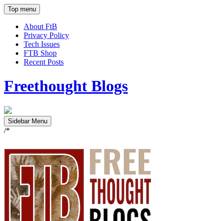
Top menu
About FtB
Privacy Policy
Tech Issues
FTB Shop
Recent Posts
Freethought Blogs
Sidebar Menu
/*