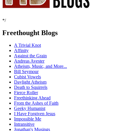
*/
Freethought Blogs
A Trivial Knot
Affinity
Against the Grain
Andreas Avester
Atheism, Music, and More...
Bill Seymour
Cubist Vowels
Daylight Atheism
Death to Squirrels
Fierce Roller
Freethinking Ahead
From the Ashes of Faith
Geeky Humanist
I Have Forgiven Jesus
Impossible Me
Intransitive
Jonathan's Musings