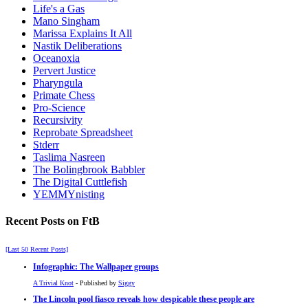
Life's a Gas
Mano Singham
Marissa Explains It All
Nastik Deliberations
Oceanoxia
Pervert Justice
Pharyngula
Primate Chess
Pro-Science
Recursivity
Reprobate Spreadsheet
Stderr
Taslima Nasreen
The Bolingbrook Babbler
The Digital Cuttlefish
YEMMYnisting
Recent Posts on FtB
[Last 50 Recent Posts]
Infographic: The Wallpaper groups
A Trivial Knot
- Published by
Siggy
The Lincoln pool fiasco reveals how despicable these people are