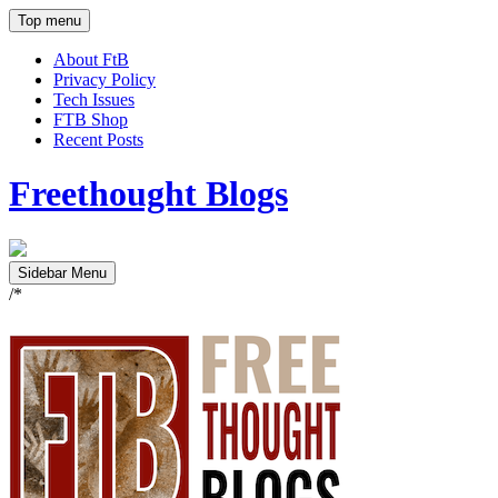
Top menu
About FtB
Privacy Policy
Tech Issues
FTB Shop
Recent Posts
Freethought Blogs
Sidebar Menu
/*