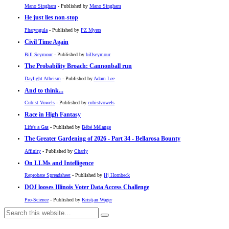
Mano Singham
- Published by
Mano Singham
He just lies non-stop
Pharyngula
- Published by
PZ Myers
Civil Time Again
Bill Seymour
- Published by
billseymour
The Probability Broach: Cannonball run
Daylight Atheism
- Published by
Adam Lee
And to think...
Cubist Vowels
- Published by
cubistvowels
Race in High Fantasy
Life's a Gas
- Published by
Bébé Mélange
The Greater Gardening of 2026 - Part 34 - Bellarosa Bounty
Affinity
- Published by
Charly
On LLMs and Intelligence
Reprobate Spreadsheet
- Published by
Hj Hornbeck
DOJ looses Illinois Voter Data Access Challenge
Pro-Science
- Published by
Kristjan Wager