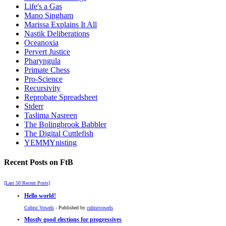
Life's a Gas
Mano Singham
Marissa Explains It All
Nastik Deliberations
Oceanoxia
Pervert Justice
Pharyngula
Primate Chess
Pro-Science
Recursivity
Reprobate Spreadsheet
Stderr
Taslima Nasreen
The Bolingbrook Babbler
The Digital Cuttlefish
YEMMYnisting
Recent Posts on FtB
[Last 50 Recent Posts]
Hello world!
Cubist Vowels
- Published by
cubistvowels
Mostly good elections for progressives