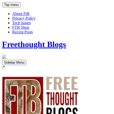
Top menu
About FtB
Privacy Policy
Tech Issues
FTB Shop
Recent Posts
Freethought Blogs
Sidebar Menu
/*