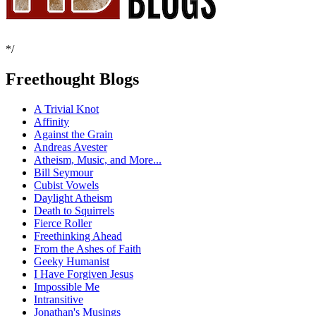
*/
Freethought Blogs
A Trivial Knot
Affinity
Against the Grain
Andreas Avester
Atheism, Music, and More...
Bill Seymour
Cubist Vowels
Daylight Atheism
Death to Squirrels
Fierce Roller
Freethinking Ahead
From the Ashes of Faith
Geeky Humanist
I Have Forgiven Jesus
Impossible Me
Intransitive
Jonathan's Musings