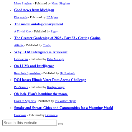
Mano Singham
- Published by
Mano Singham
Good news from Michigan
Pharyngula
- Published by
PZ Myers
The modal ontological argument
A Trivial Knot
- Published by
Siggy
The Greater Gardening of 2026 - Part 33 - Getting Grains
Affinity
- Published by
Charly
Why LLM Intelligence is Irrelevant
Life's a Gas
- Published by
Bébé Mélange
On LLMs and Intelligence
Reprobate Spreadsheet
- Published by
Hj Hornbeck
DOJ looses Illinois Voter Data Access Challenge
Pro-Science
- Published by
Kristjan Wager
Oh look, Elon's bombing the moon.
Death to Squirrels
- Published by
Iris Vander Pluym
Smoke and Sweat: Cities and Communities for a Warming World
Oceanoxia
- Published by
Oceanoxia