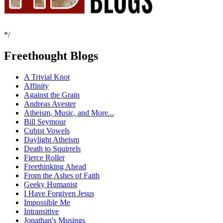
*/
Freethought Blogs
A Trivial Knot
Affinity
Against the Grain
Andreas Avester
Atheism, Music, and More...
Bill Seymour
Cubist Vowels
Daylight Atheism
Death to Squirrels
Fierce Roller
Freethinking Ahead
From the Ashes of Faith
Geeky Humanist
I Have Forgiven Jesus
Impossible Me
Intransitive
Jonathan's Musings