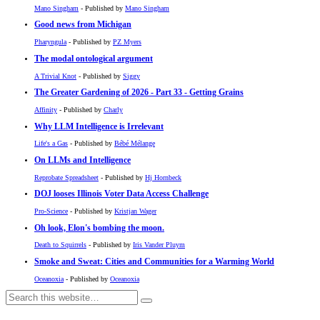
Mano Singham
- Published by
Mano Singham
Good news from Michigan
Pharyngula
- Published by
PZ Myers
The modal ontological argument
A Trivial Knot
- Published by
Siggy
The Greater Gardening of 2026 - Part 33 - Getting Grains
Affinity
- Published by
Charly
Why LLM Intelligence is Irrelevant
Life's a Gas
- Published by
Bébé Mélange
On LLMs and Intelligence
Reprobate Spreadsheet
- Published by
Hj Hornbeck
DOJ looses Illinois Voter Data Access Challenge
Pro-Science
- Published by
Kristjan Wager
Oh look, Elon's bombing the moon.
Death to Squirrels
- Published by
Iris Vander Pluym
Smoke and Sweat: Cities and Communities for a Warming World
Oceanoxia
- Published by
Oceanoxia