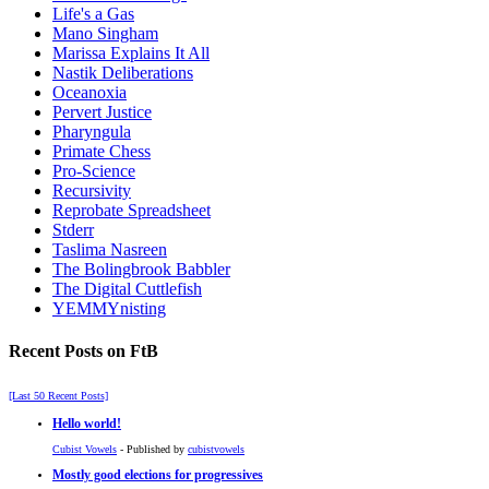
Life's a Gas
Mano Singham
Marissa Explains It All
Nastik Deliberations
Oceanoxia
Pervert Justice
Pharyngula
Primate Chess
Pro-Science
Recursivity
Reprobate Spreadsheet
Stderr
Taslima Nasreen
The Bolingbrook Babbler
The Digital Cuttlefish
YEMMYnisting
Recent Posts on FtB
[Last 50 Recent Posts]
Hello world!
Cubist Vowels
- Published by
cubistvowels
Mostly good elections for progressives