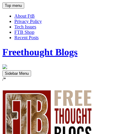
Top menu
About FtB
Privacy Policy
Tech Issues
FTB Shop
Recent Posts
Freethought Blogs
Sidebar Menu
/*