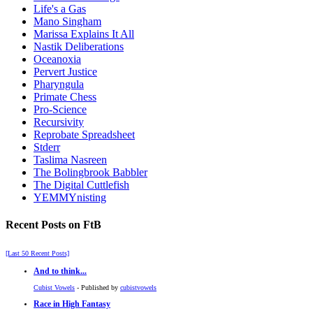
Life's a Gas
Mano Singham
Marissa Explains It All
Nastik Deliberations
Oceanoxia
Pervert Justice
Pharyngula
Primate Chess
Pro-Science
Recursivity
Reprobate Spreadsheet
Stderr
Taslima Nasreen
The Bolingbrook Babbler
The Digital Cuttlefish
YEMMYnisting
Recent Posts on FtB
[Last 50 Recent Posts]
And to think...
Cubist Vowels
- Published by
cubistvowels
Race in High Fantasy