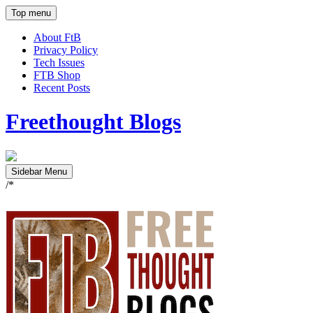
Top menu
About FtB
Privacy Policy
Tech Issues
FTB Shop
Recent Posts
Freethought Blogs
Sidebar Menu
/*