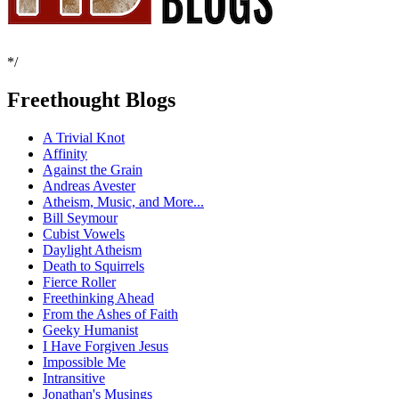
*/
Freethought Blogs
A Trivial Knot
Affinity
Against the Grain
Andreas Avester
Atheism, Music, and More...
Bill Seymour
Cubist Vowels
Daylight Atheism
Death to Squirrels
Fierce Roller
Freethinking Ahead
From the Ashes of Faith
Geeky Humanist
I Have Forgiven Jesus
Impossible Me
Intransitive
Jonathan's Musings