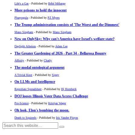
Life's a Gas
- Published by
Bébé Mélange
More prisons to hold the innocent
Pharyngula
- Published by
PZ Myers
The Trump administration consists of 'The Worst and the Dimmest'
Mano Singham
- Published by
Mano Singham
New on OnlySky: Why can't America have Israel's welfare state?
Daylight Atheism
- Published by
Adam Lee
The Greater Gardening of 2026 - Part 34 - Bellarosa Bounty
Affinity
- Published by
Charly
The modal ontological argument
A Trivial Knot
- Published by
Siggy
On LLMs and Intelligence
Reprobate Spreadsheet
- Published by
Hj Hornbeck
DOJ looses Illinois Voter Data Access Challenge
Pro-Science
- Published by
Kristjan Wager
Oh look, Elon's bombing the moon.
Death to Squirrels
- Published by
Iris Vander Pluym