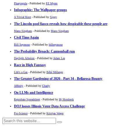
Pharyngula
- Published by
PZ Myers
Infographic: The Wallpaper groups
A Trivial Knot
- Published by
Siggy
The Lincoln pool fiasco reveals how despicable these people are
Mano Singham
- Published by
Mano Singham
Civil Time Again
Bill Seymour
- Published by
billseymour
The Probability Broach: Cannonball run
Daylight Atheism
- Published by
Adam Lee
Race in High Fantasy
Life's a Gas
- Published by
Bébé Mélange
The Greater Gardening of 2026 - Part 34 - Bellarosa Bounty
Affinity
- Published by
Charly
On LLMs and Intelligence
Reprobate Spreadsheet
- Published by
Hj Hornbeck
DOJ looses Illinois Voter Data Access Challenge
Pro-Science
- Published by
Kristjan Wager