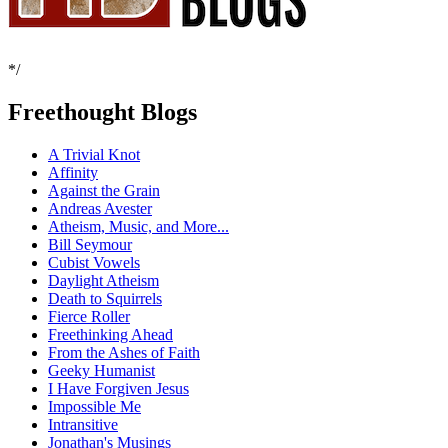
*/
Freethought Blogs
A Trivial Knot
Affinity
Against the Grain
Andreas Avester
Atheism, Music, and More...
Bill Seymour
Cubist Vowels
Daylight Atheism
Death to Squirrels
Fierce Roller
Freethinking Ahead
From the Ashes of Faith
Geeky Humanist
I Have Forgiven Jesus
Impossible Me
Intransitive
Jonathan's Musings