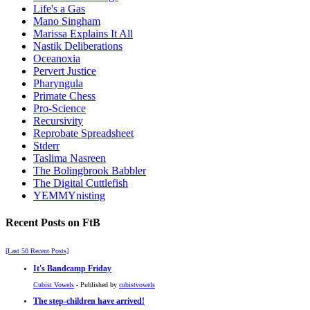
Life's a Gas
Mano Singham
Marissa Explains It All
Nastik Deliberations
Oceanoxia
Pervert Justice
Pharyngula
Primate Chess
Pro-Science
Recursivity
Reprobate Spreadsheet
Stderr
Taslima Nasreen
The Bolingbrook Babbler
The Digital Cuttlefish
YEMMYnisting
Recent Posts on FtB
[Last 50 Recent Posts]
It's Bandcamp Friday
Cubist Vowels
- Published by
cubistvowels
The step-children have arrived!