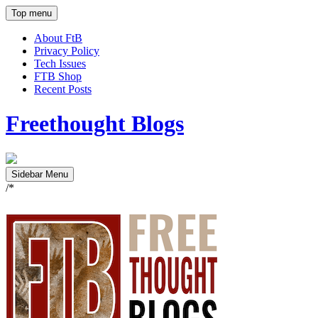
Top menu
About FtB
Privacy Policy
Tech Issues
FTB Shop
Recent Posts
Freethought Blogs
Sidebar Menu
/*