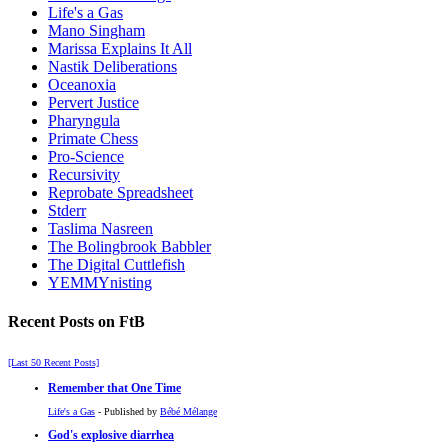
Life's a Gas
Mano Singham
Marissa Explains It All
Nastik Deliberations
Oceanoxia
Pervert Justice
Pharyngula
Primate Chess
Pro-Science
Recursivity
Reprobate Spreadsheet
Stderr
Taslima Nasreen
The Bolingbrook Babbler
The Digital Cuttlefish
YEMMYnisting
Recent Posts on FtB
[Last 50 Recent Posts]
Remember that One Time
Life's a Gas
- Published by
Bébé Mélange
God's explosive diarrhea