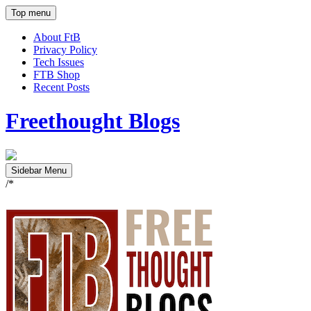
Top menu
About FtB
Privacy Policy
Tech Issues
FTB Shop
Recent Posts
Freethought Blogs
Sidebar Menu
/*