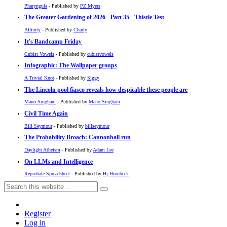
Pharyngula
- Published by
PZ Myers
The Greater Gardening of 2026 - Part 35 - Thistle Test
Affinity
- Published by
Charly
It's Bandcamp Friday
Cubist Vowels
- Published by
cubistvowels
Infographic: The Wallpaper groups
A Trivial Knot
- Published by
Siggy
The Lincoln pool fiasco reveals how despicable these people are
Mano Singham
- Published by
Mano Singham
Civil Time Again
Bill Seymour
- Published by
billseymour
The Probability Broach: Cannonball run
Daylight Atheism
- Published by
Adam Lee
On LLMs and Intelligence
Reprobate Spreadsheet
- Published by
Hj Hornbeck
Register
Log in