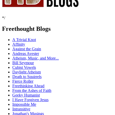
*/
Freethought Blogs
A Trivial Knot
Affinity
Against the Grain
Andreas Avester
Atheism, Music, and More...
Bill Seymour
Cubist Vowels
Daylight Atheism
Death to Squirrels
Fierce Roller
Freethinking Ahead
From the Ashes of Faith
Geeky Humanist
I Have Forgiven Jesus
Impossible Me
Intransitive
Jonathan's Musings