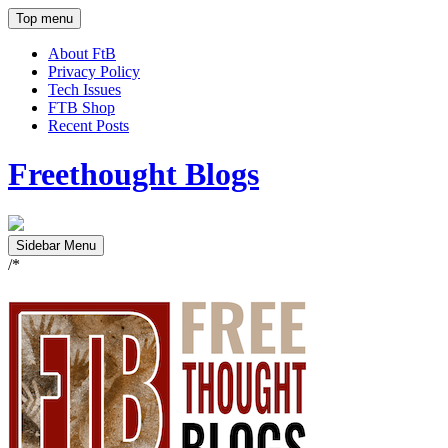
Top menu
About FtB
Privacy Policy
Tech Issues
FTB Shop
Recent Posts
Freethought Blogs
Sidebar Menu
/*