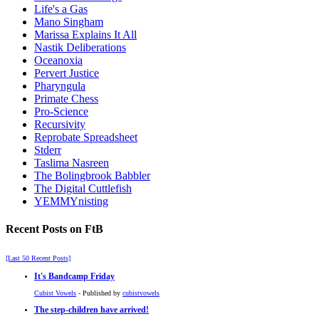
Life's a Gas
Mano Singham
Marissa Explains It All
Nastik Deliberations
Oceanoxia
Pervert Justice
Pharyngula
Primate Chess
Pro-Science
Recursivity
Reprobate Spreadsheet
Stderr
Taslima Nasreen
The Bolingbrook Babbler
The Digital Cuttlefish
YEMMYnisting
Recent Posts on FtB
[Last 50 Recent Posts]
It's Bandcamp Friday
Cubist Vowels
- Published by
cubistvowels
The step-children have arrived!