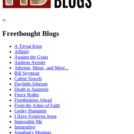
*/
Freethought Blogs
A Trivial Knot
Affinity
Against the Grain
Andreas Avester
Atheism, Music, and More...
Bill Seymour
Cubist Vowels
Daylight Atheism
Death to Squirrels
Fierce Roller
Freethinking Ahead
From the Ashes of Faith
Geeky Humanist
I Have Forgiven Jesus
Impossible Me
Intransitive
Jonathan's Musings