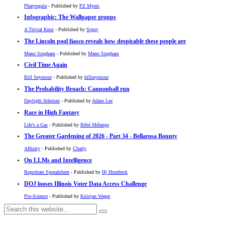
Pharyngula
- Published by
PZ Myers
Infographic: The Wallpaper groups
A Trivial Knot
- Published by
Siggy
The Lincoln pool fiasco reveals how despicable these people are
Mano Singham
- Published by
Mano Singham
Civil Time Again
Bill Seymour
- Published by
billseymour
The Probability Broach: Cannonball run
Daylight Atheism
- Published by
Adam Lee
Race in High Fantasy
Life's a Gas
- Published by
Bébé Mélange
The Greater Gardening of 2026 - Part 34 - Bellarosa Bounty
Affinity
- Published by
Charly
On LLMs and Intelligence
Reprobate Spreadsheet
- Published by
Hj Hornbeck
DOJ looses Illinois Voter Data Access Challenge
Pro-Science
- Published by
Kristjan Wager