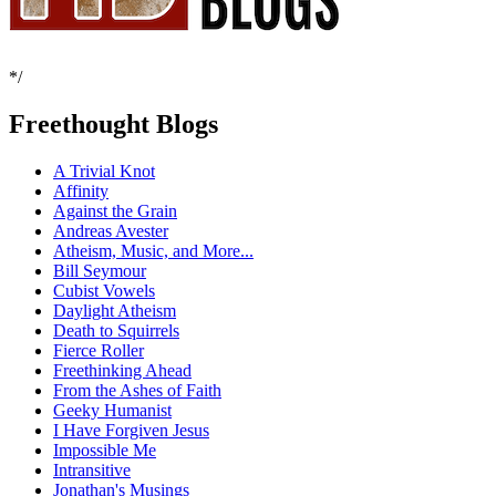
*/
Freethought Blogs
A Trivial Knot
Affinity
Against the Grain
Andreas Avester
Atheism, Music, and More...
Bill Seymour
Cubist Vowels
Daylight Atheism
Death to Squirrels
Fierce Roller
Freethinking Ahead
From the Ashes of Faith
Geeky Humanist
I Have Forgiven Jesus
Impossible Me
Intransitive
Jonathan's Musings