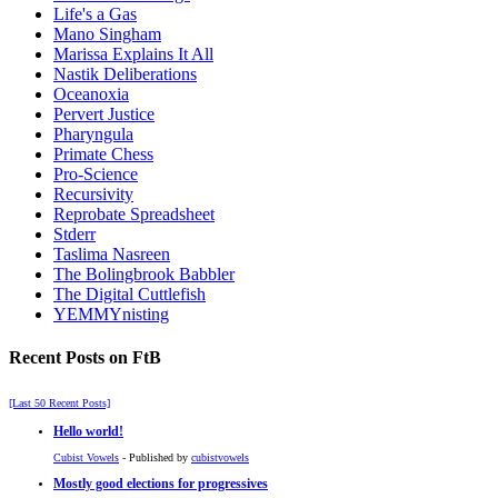
Life's a Gas
Mano Singham
Marissa Explains It All
Nastik Deliberations
Oceanoxia
Pervert Justice
Pharyngula
Primate Chess
Pro-Science
Recursivity
Reprobate Spreadsheet
Stderr
Taslima Nasreen
The Bolingbrook Babbler
The Digital Cuttlefish
YEMMYnisting
Recent Posts on FtB
[Last 50 Recent Posts]
Hello world!
Cubist Vowels
- Published by
cubistvowels
Mostly good elections for progressives