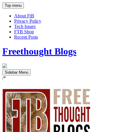
Top menu
About FtB
Privacy Policy
Tech Issues
FTB Shop
Recent Posts
Freethought Blogs
Sidebar Menu
/*