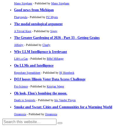
Mano Singham
- Published by
Mano Singham
Good news from Michigan
Pharyngula
- Published by
PZ Myers
The modal ontological argument
A Trivial Knot
- Published by
Siggy
The Greater Gardening of 2026 - Part 33 - Getting Grains
Affinity
- Published by
Charly
Why LLM Intelligence is Irrelevant
Life's a Gas
- Published by
Bébé Mélange
On LLMs and Intelligence
Reprobate Spreadsheet
- Published by
Hj Hornbeck
DOJ looses Illinois Voter Data Access Challenge
Pro-Science
- Published by
Kristjan Wager
Oh look, Elon's bombing the moon.
Death to Squirrels
- Published by
Iris Vander Pluym
Smoke and Sweat: Cities and Communities for a Warming World
Oceanoxia
- Published by
Oceanoxia