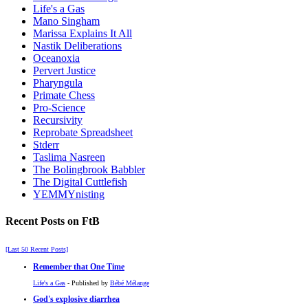
Life's a Gas
Mano Singham
Marissa Explains It All
Nastik Deliberations
Oceanoxia
Pervert Justice
Pharyngula
Primate Chess
Pro-Science
Recursivity
Reprobate Spreadsheet
Stderr
Taslima Nasreen
The Bolingbrook Babbler
The Digital Cuttlefish
YEMMYnisting
Recent Posts on FtB
[Last 50 Recent Posts]
Remember that One Time
Life's a Gas
- Published by
Bébé Mélange
God's explosive diarrhea