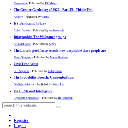
Pharyngula
- Published by
PZ Myers
The Greater Gardening of 2026 - Part 35 - Thistle Test
Affinity
- Published by
Charly
It's Bandcamp Friday
Cubist Vowels
- Published by
cubistvowels
Infographic: The Wallpaper groups
A Trivial Knot
- Published by
Siggy
The Lincoln pool fiasco reveals how despicable these people are
Mano Singham
- Published by
Mano Singham
Civil Time Again
Bill Seymour
- Published by
billseymour
The Probability Broach: Cannonball run
Daylight Atheism
- Published by
Adam Lee
On LLMs and Intelligence
Reprobate Spreadsheet
- Published by
Hj Hornbeck
Register
Log in