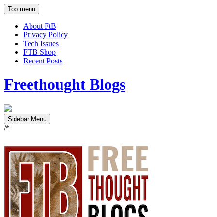
Top menu
About FtB
Privacy Policy
Tech Issues
FTB Shop
Recent Posts
Freethought Blogs
Sidebar Menu
/*