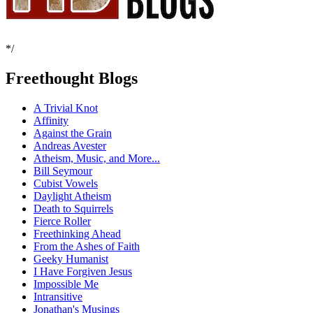
*/
Freethought Blogs
A Trivial Knot
Affinity
Against the Grain
Andreas Avester
Atheism, Music, and More...
Bill Seymour
Cubist Vowels
Daylight Atheism
Death to Squirrels
Fierce Roller
Freethinking Ahead
From the Ashes of Faith
Geeky Humanist
I Have Forgiven Jesus
Impossible Me
Intransitive
Jonathan's Musings