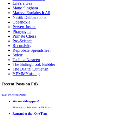
Life's a Gas
Mano Singham
Marissa Explains It All
Nastik Deliberations
Oceanoxia
Pervert Justice
Pharyngula
Primate Chess
Pro-Science
Recursivity
Reprobate Spreadsheet
Stderr
Taslima Nasreen
The Bolingbrook Babbler
The Digital Cuttlefish
YEMMYnisting
Recent Posts on FtB
[Last 50 Recent Posts]
We are kidnappers!
Pharyngula
- Published by
PZ Myers
Remember that One Time