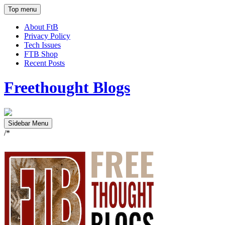
Top menu
About FtB
Privacy Policy
Tech Issues
FTB Shop
Recent Posts
Freethought Blogs
Sidebar Menu
/*