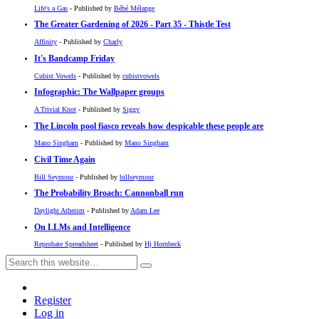
Life's a Gas
- Published by
Bébé Mélange
The Greater Gardening of 2026 - Part 35 - Thistle Test
Affinity
- Published by
Charly
It's Bandcamp Friday
Cubist Vowels
- Published by
cubistvowels
Infographic: The Wallpaper groups
A Trivial Knot
- Published by
Siggy
The Lincoln pool fiasco reveals how despicable these people are
Mano Singham
- Published by
Mano Singham
Civil Time Again
Bill Seymour
- Published by
billseymour
The Probability Broach: Cannonball run
Daylight Atheism
- Published by
Adam Lee
On LLMs and Intelligence
Reprobate Spreadsheet
- Published by
Hj Hornbeck
Register
Log in