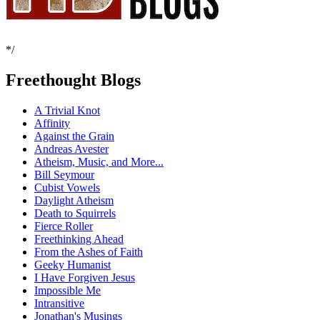
*/
Freethought Blogs
A Trivial Knot
Affinity
Against the Grain
Andreas Avester
Atheism, Music, and More...
Bill Seymour
Cubist Vowels
Daylight Atheism
Death to Squirrels
Fierce Roller
Freethinking Ahead
From the Ashes of Faith
Geeky Humanist
I Have Forgiven Jesus
Impossible Me
Intransitive
Jonathan's Musings