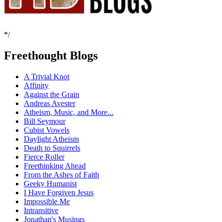
*/
Freethought Blogs
A Trivial Knot
Affinity
Against the Grain
Andreas Avester
Atheism, Music, and More...
Bill Seymour
Cubist Vowels
Daylight Atheism
Death to Squirrels
Fierce Roller
Freethinking Ahead
From the Ashes of Faith
Geeky Humanist
I Have Forgiven Jesus
Impossible Me
Intransitive
Jonathan's Musings