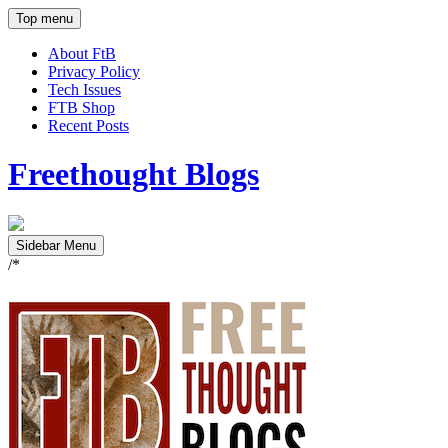
Top menu
About FtB
Privacy Policy
Tech Issues
FTB Shop
Recent Posts
Freethought Blogs
Sidebar Menu
/*