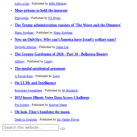
Life's a Gas
- Published by
Bébé Mélange
More prisons to hold the innocent
Pharyngula
- Published by
PZ Myers
The Trump administration consists of 'The Worst and the Dimmest'
Mano Singham
- Published by
Mano Singham
New on OnlySky: Why can't America have Israel's welfare state?
Daylight Atheism
- Published by
Adam Lee
The Greater Gardening of 2026 - Part 34 - Bellarosa Bounty
Affinity
- Published by
Charly
The modal ontological argument
A Trivial Knot
- Published by
Siggy
On LLMs and Intelligence
Reprobate Spreadsheet
- Published by
Hj Hornbeck
DOJ looses Illinois Voter Data Access Challenge
Pro-Science
- Published by
Kristjan Wager
Oh look, Elon's bombing the moon.
Death to Squirrels
- Published by
Iris Vander Pluym