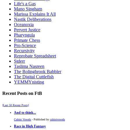
Life's a Gas
Mano Singham
Marissa Explains It All
Nastik Deliberations
Oceanoxia
Pervert Justice
Pharyngula
Primate Chess
Pro-Science
Recursivity
Reprobate Spreadsheet
Stderr
Taslima Nasreen
The Bolingbrook Babbler
The Digital Cuttlefish
YEMMYnisting
Recent Posts on FtB
[Last 50 Recent Posts]
And to think...
Cubist Vowels
- Published by
cubistvowels
Race in High Fantasy