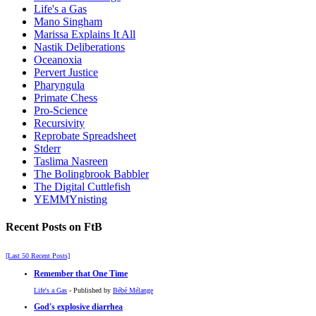
Life's a Gas
Mano Singham
Marissa Explains It All
Nastik Deliberations
Oceanoxia
Pervert Justice
Pharyngula
Primate Chess
Pro-Science
Recursivity
Reprobate Spreadsheet
Stderr
Taslima Nasreen
The Bolingbrook Babbler
The Digital Cuttlefish
YEMMYnisting
Recent Posts on FtB
[Last 50 Recent Posts]
Remember that One Time
Life's a Gas
- Published by
Bébé Mélange
God's explosive diarrhea