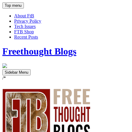
Top menu
About FtB
Privacy Policy
Tech Issues
FTB Shop
Recent Posts
Freethought Blogs
Sidebar Menu
/*