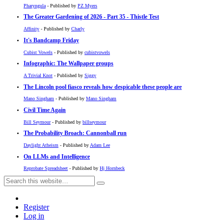
Pharyngula
- Published by
PZ Myers
The Greater Gardening of 2026 - Part 35 - Thistle Test
Affinity
- Published by
Charly
It's Bandcamp Friday
Cubist Vowels
- Published by
cubistvowels
Infographic: The Wallpaper groups
A Trivial Knot
- Published by
Siggy
The Lincoln pool fiasco reveals how despicable these people are
Mano Singham
- Published by
Mano Singham
Civil Time Again
Bill Seymour
- Published by
billseymour
The Probability Broach: Cannonball run
Daylight Atheism
- Published by
Adam Lee
On LLMs and Intelligence
Reprobate Spreadsheet
- Published by
Hj Hornbeck
Register
Log in