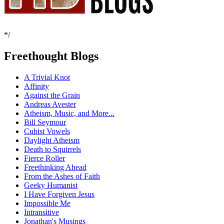
*/
Freethought Blogs
A Trivial Knot
Affinity
Against the Grain
Andreas Avester
Atheism, Music, and More...
Bill Seymour
Cubist Vowels
Daylight Atheism
Death to Squirrels
Fierce Roller
Freethinking Ahead
From the Ashes of Faith
Geeky Humanist
I Have Forgiven Jesus
Impossible Me
Intransitive
Jonathan's Musings