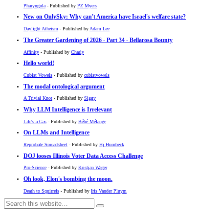
Pharyngula
- Published by
PZ Myers
New on OnlySky: Why can't America have Israel's welfare state?
Daylight Atheism
- Published by
Adam Lee
The Greater Gardening of 2026 - Part 34 - Bellarosa Bounty
Affinity
- Published by
Charly
Hello world!
Cubist Vowels
- Published by
cubistvowels
The modal ontological argument
A Trivial Knot
- Published by
Siggy
Why LLM Intelligence is Irrelevant
Life's a Gas
- Published by
Bébé Mélange
On LLMs and Intelligence
Reprobate Spreadsheet
- Published by
Hj Hornbeck
DOJ looses Illinois Voter Data Access Challenge
Pro-Science
- Published by
Kristjan Wager
Oh look, Elon's bombing the moon.
Death to Squirrels
- Published by
Iris Vander Pluym