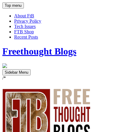
Top menu
About FtB
Privacy Policy
Tech Issues
FTB Shop
Recent Posts
Freethought Blogs
Sidebar Menu
/*