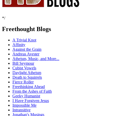
*/
Freethought Blogs
A Trivial Knot
Affinity
Against the Grain
Andreas Avester
Atheism, Music, and More...
Bill Seymour
Cubist Vowels
Daylight Atheism
Death to Squirrels
Fierce Roller
Freethinking Ahead
From the Ashes of Faith
Geeky Humanist
I Have Forgiven Jesus
Impossible Me
Intransitive
Jonathan's Musings