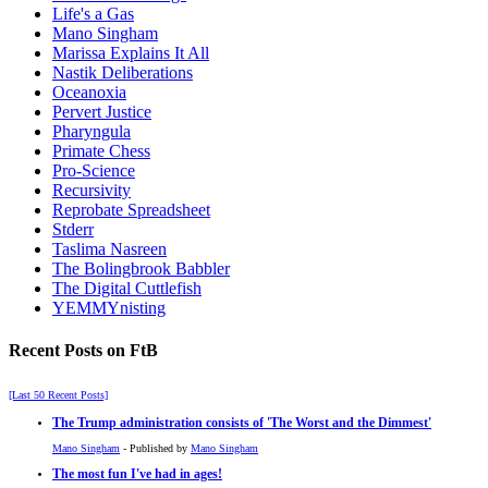
Life's a Gas
Mano Singham
Marissa Explains It All
Nastik Deliberations
Oceanoxia
Pervert Justice
Pharyngula
Primate Chess
Pro-Science
Recursivity
Reprobate Spreadsheet
Stderr
Taslima Nasreen
The Bolingbrook Babbler
The Digital Cuttlefish
YEMMYnisting
Recent Posts on FtB
[Last 50 Recent Posts]
The Trump administration consists of 'The Worst and the Dimmest'
Mano Singham
- Published by
Mano Singham
The most fun I've had in ages!