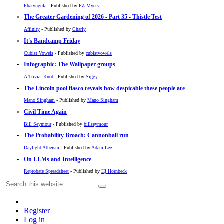
Pharyngula
- Published by
PZ Myers
The Greater Gardening of 2026 - Part 35 - Thistle Test
Affinity
- Published by
Charly
It's Bandcamp Friday
Cubist Vowels
- Published by
cubistvowels
Infographic: The Wallpaper groups
A Trivial Knot
- Published by
Siggy
The Lincoln pool fiasco reveals how despicable these people are
Mano Singham
- Published by
Mano Singham
Civil Time Again
Bill Seymour
- Published by
billseymour
The Probability Broach: Cannonball run
Daylight Atheism
- Published by
Adam Lee
On LLMs and Intelligence
Reprobate Spreadsheet
- Published by
Hj Hornbeck
Register
Log in