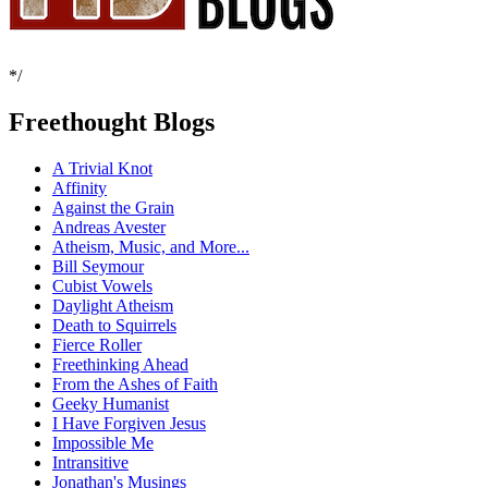
*/
Freethought Blogs
A Trivial Knot
Affinity
Against the Grain
Andreas Avester
Atheism, Music, and More...
Bill Seymour
Cubist Vowels
Daylight Atheism
Death to Squirrels
Fierce Roller
Freethinking Ahead
From the Ashes of Faith
Geeky Humanist
I Have Forgiven Jesus
Impossible Me
Intransitive
Jonathan's Musings