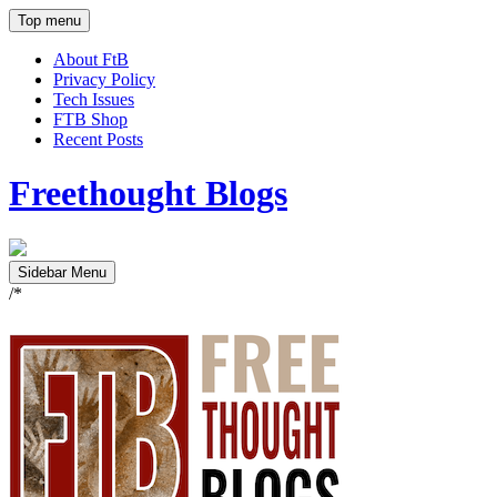
Top menu
About FtB
Privacy Policy
Tech Issues
FTB Shop
Recent Posts
Freethought Blogs
Sidebar Menu
/*