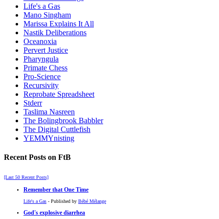
Life's a Gas
Mano Singham
Marissa Explains It All
Nastik Deliberations
Oceanoxia
Pervert Justice
Pharyngula
Primate Chess
Pro-Science
Recursivity
Reprobate Spreadsheet
Stderr
Taslima Nasreen
The Bolingbrook Babbler
The Digital Cuttlefish
YEMMYnisting
Recent Posts on FtB
[Last 50 Recent Posts]
Remember that One Time
Life's a Gas
- Published by
Bébé Mélange
God's explosive diarrhea