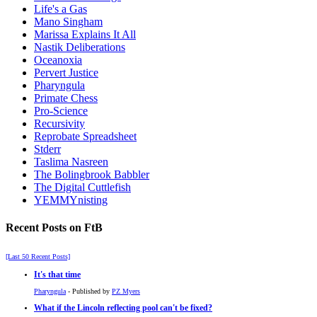
Life's a Gas
Mano Singham
Marissa Explains It All
Nastik Deliberations
Oceanoxia
Pervert Justice
Pharyngula
Primate Chess
Pro-Science
Recursivity
Reprobate Spreadsheet
Stderr
Taslima Nasreen
The Bolingbrook Babbler
The Digital Cuttlefish
YEMMYnisting
Recent Posts on FtB
[Last 50 Recent Posts]
It's that time
Pharyngula
- Published by
PZ Myers
What if the Lincoln reflecting pool can't be fixed?