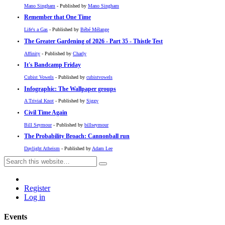
Mano Singham
- Published by
Mano Singham
Remember that One Time
Life's a Gas
- Published by
Bébé Mélange
The Greater Gardening of 2026 - Part 35 - Thistle Test
Affinity
- Published by
Charly
It's Bandcamp Friday
Cubist Vowels
- Published by
cubistvowels
Infographic: The Wallpaper groups
A Trivial Knot
- Published by
Siggy
Civil Time Again
Bill Seymour
- Published by
billseymour
The Probability Broach: Cannonball run
Daylight Atheism
- Published by
Adam Lee
Register
Log in
Events