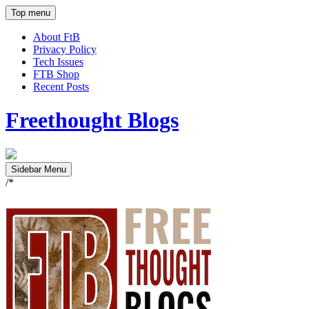
Top menu
About FtB
Privacy Policy
Tech Issues
FTB Shop
Recent Posts
Freethought Blogs
Sidebar Menu
/*