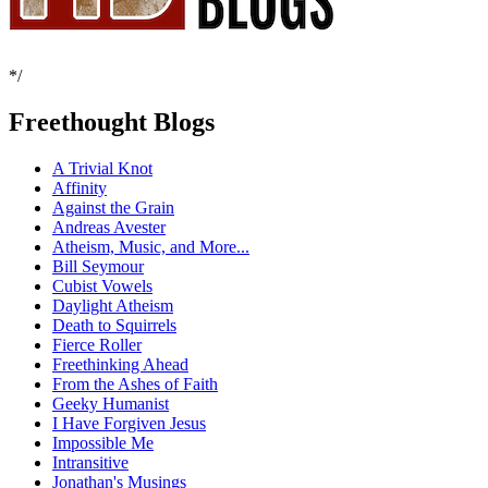
*/
Freethought Blogs
A Trivial Knot
Affinity
Against the Grain
Andreas Avester
Atheism, Music, and More...
Bill Seymour
Cubist Vowels
Daylight Atheism
Death to Squirrels
Fierce Roller
Freethinking Ahead
From the Ashes of Faith
Geeky Humanist
I Have Forgiven Jesus
Impossible Me
Intransitive
Jonathan's Musings