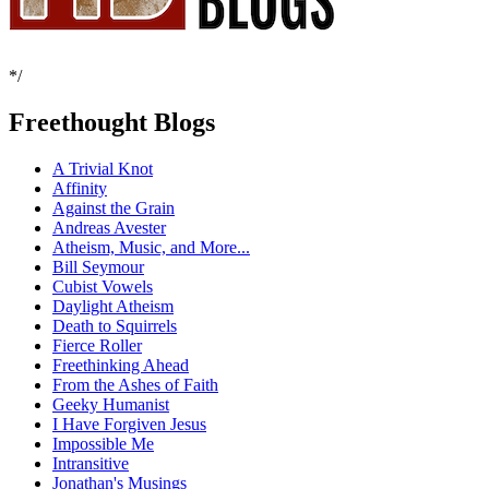
*/
Freethought Blogs
A Trivial Knot
Affinity
Against the Grain
Andreas Avester
Atheism, Music, and More...
Bill Seymour
Cubist Vowels
Daylight Atheism
Death to Squirrels
Fierce Roller
Freethinking Ahead
From the Ashes of Faith
Geeky Humanist
I Have Forgiven Jesus
Impossible Me
Intransitive
Jonathan's Musings