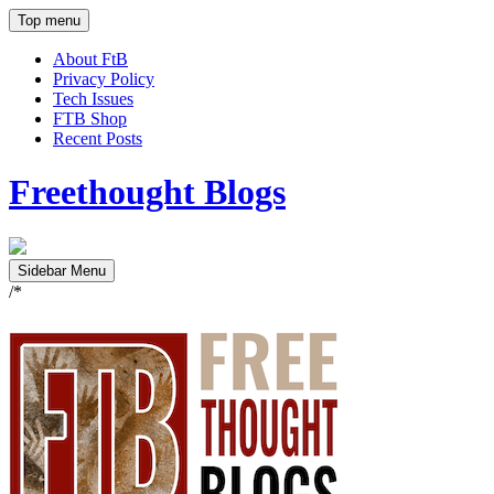
Top menu
About FtB
Privacy Policy
Tech Issues
FTB Shop
Recent Posts
Freethought Blogs
Sidebar Menu
/*