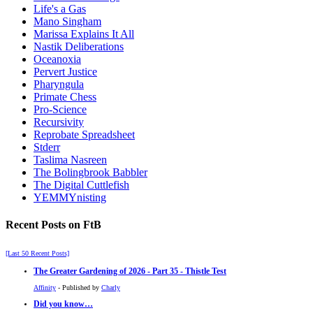
Life's a Gas
Mano Singham
Marissa Explains It All
Nastik Deliberations
Oceanoxia
Pervert Justice
Pharyngula
Primate Chess
Pro-Science
Recursivity
Reprobate Spreadsheet
Stderr
Taslima Nasreen
The Bolingbrook Babbler
The Digital Cuttlefish
YEMMYnisting
Recent Posts on FtB
[Last 50 Recent Posts]
The Greater Gardening of 2026 - Part 35 - Thistle Test
Affinity
- Published by
Charly
Did you know…