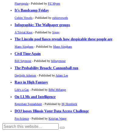
Pharyngula
- Published by
PZ Myers
It's Bandcamp Friday
Cubist Vowels
- Published by
cubistvowels
Infographic: The Wallpaper groups
A Trivial Knot
- Published by
Siggy
The Lincoln pool fiasco reveals how despicable these people are
Mano Singham
- Published by
Mano Singham
Civil Time Again
Bill Seymour
- Published by
billseymour
The Probability Broach: Cannonball run
Daylight Atheism
- Published by
Adam Lee
Race in High Fantasy
Life's a Gas
- Published by
Bébé Mélange
On LLMs and Intelligence
Reprobate Spreadsheet
- Published by
Hj Hornbeck
DOJ looses Illinois Voter Data Access Challenge
Pro-Science
- Published by
Kristjan Wager