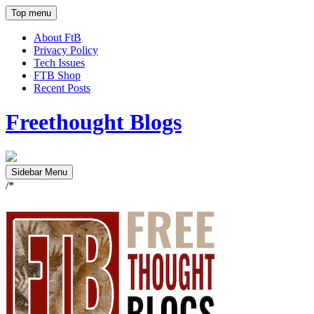
Top menu
About FtB
Privacy Policy
Tech Issues
FTB Shop
Recent Posts
Freethought Blogs
Sidebar Menu
/*