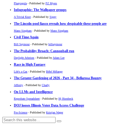
Pharyngula
- Published by
PZ Myers
Infographic: The Wallpaper groups
A Trivial Knot
- Published by
Siggy
The Lincoln pool fiasco reveals how despicable these people are
Mano Singham
- Published by
Mano Singham
Civil Time Again
Bill Seymour
- Published by
billseymour
The Probability Broach: Cannonball run
Daylight Atheism
- Published by
Adam Lee
Race in High Fantasy
Life's a Gas
- Published by
Bébé Mélange
The Greater Gardening of 2026 - Part 34 - Bellarosa Bounty
Affinity
- Published by
Charly
On LLMs and Intelligence
Reprobate Spreadsheet
- Published by
Hj Hornbeck
DOJ looses Illinois Voter Data Access Challenge
Pro-Science
- Published by
Kristjan Wager