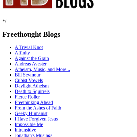
*/
Freethought Blogs
A Trivial Knot
Affinity
Against the Grain
Andreas Avester
Atheism, Music, and More...
Bill Seymour
Cubist Vowels
Daylight Atheism
Death to Squirrels
Fierce Roller
Freethinking Ahead
From the Ashes of Faith
Geeky Humanist
I Have Forgiven Jesus
Impossible Me
Intransitive
Jonathan's Musings