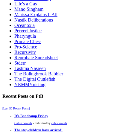
Life's a Gas
Mano Singham
Marissa Explains It All
Nastik Deliberations
Oceanoxia
Pervert Justice
Pharyngula
Primate Chess
Pro-Science
Recursivity
Reprobate Spreadsheet
Stderr
Taslima Nasreen
The Bolingbrook Babbler
The Digital Cuttlefish
YEMMYnisting
Recent Posts on FtB
[Last 50 Recent Posts]
It's Bandcamp Friday
Cubist Vowels
- Published by
cubistvowels
The step-children have arrived!