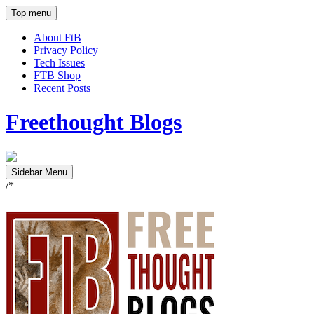
Top menu
About FtB
Privacy Policy
Tech Issues
FTB Shop
Recent Posts
Freethought Blogs
Sidebar Menu
/*