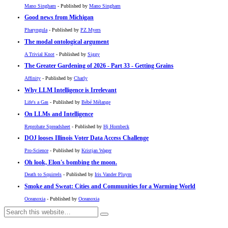
Mano Singham
- Published by
Mano Singham
Good news from Michigan
Pharyngula
- Published by
PZ Myers
The modal ontological argument
A Trivial Knot
- Published by
Siggy
The Greater Gardening of 2026 - Part 33 - Getting Grains
Affinity
- Published by
Charly
Why LLM Intelligence is Irrelevant
Life's a Gas
- Published by
Bébé Mélange
On LLMs and Intelligence
Reprobate Spreadsheet
- Published by
Hj Hornbeck
DOJ looses Illinois Voter Data Access Challenge
Pro-Science
- Published by
Kristjan Wager
Oh look, Elon's bombing the moon.
Death to Squirrels
- Published by
Iris Vander Pluym
Smoke and Sweat: Cities and Communities for a Warming World
Oceanoxia
- Published by
Oceanoxia