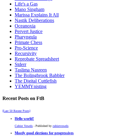
Life's a Gas
Mano Singham
Marissa Explains It All
Nastik Deliberations
Oceanoxia
Pervert Justice
Pharyngula
Primate Chess
Pro-Science
Recursivity
Reprobate Spreadsheet
Stderr
Taslima Nasreen
The Bolingbrook Babbler
The Digital Cuttlefish
YEMMYnisting
Recent Posts on FtB
[Last 50 Recent Posts]
Hello world!
Cubist Vowels
- Published by
cubistvowels
Mostly good elections for progressives