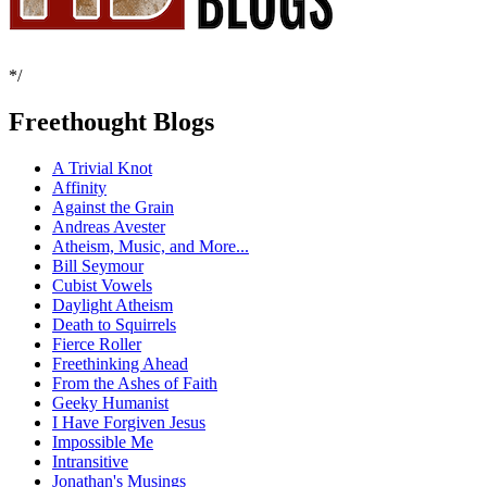
*/
Freethought Blogs
A Trivial Knot
Affinity
Against the Grain
Andreas Avester
Atheism, Music, and More...
Bill Seymour
Cubist Vowels
Daylight Atheism
Death to Squirrels
Fierce Roller
Freethinking Ahead
From the Ashes of Faith
Geeky Humanist
I Have Forgiven Jesus
Impossible Me
Intransitive
Jonathan's Musings