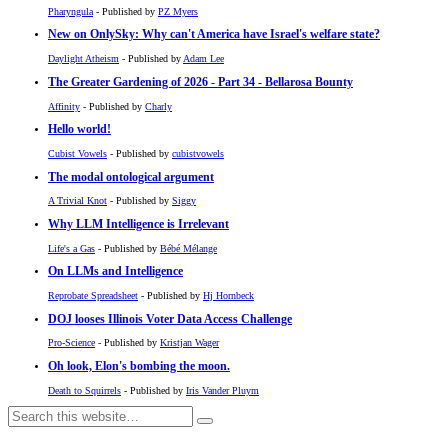
Pharyngula
- Published by
PZ Myers
New on OnlySky: Why can't America have Israel's welfare state?
Daylight Atheism
- Published by
Adam Lee
The Greater Gardening of 2026 - Part 34 - Bellarosa Bounty
Affinity
- Published by
Charly
Hello world!
Cubist Vowels
- Published by
cubistvowels
The modal ontological argument
A Trivial Knot
- Published by
Siggy
Why LLM Intelligence is Irrelevant
Life's a Gas
- Published by
Bébé Mélange
On LLMs and Intelligence
Reprobate Spreadsheet
- Published by
Hj Hornbeck
DOJ looses Illinois Voter Data Access Challenge
Pro-Science
- Published by
Kristjan Wager
Oh look, Elon's bombing the moon.
Death to Squirrels
- Published by
Iris Vander Pluym