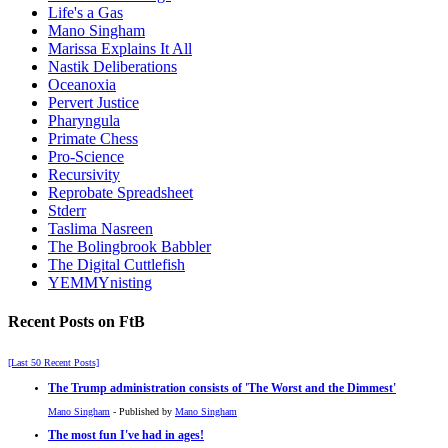
Life's a Gas
Mano Singham
Marissa Explains It All
Nastik Deliberations
Oceanoxia
Pervert Justice
Pharyngula
Primate Chess
Pro-Science
Recursivity
Reprobate Spreadsheet
Stderr
Taslima Nasreen
The Bolingbrook Babbler
The Digital Cuttlefish
YEMMYnisting
Recent Posts on FtB
[Last 50 Recent Posts]
The Trump administration consists of 'The Worst and the Dimmest'
Mano Singham
- Published by
Mano Singham
The most fun I've had in ages!