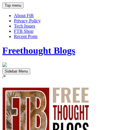
Top menu
About FtB
Privacy Policy
Tech Issues
FTB Shop
Recent Posts
Freethought Blogs
Sidebar Menu
/*