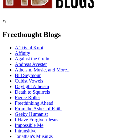
*/
Freethought Blogs
A Trivial Knot
Affinity
Against the Grain
Andreas Avester
Atheism, Music, and More...
Bill Seymour
Cubist Vowels
Daylight Atheism
Death to Squirrels
Fierce Roller
Freethinking Ahead
From the Ashes of Faith
Geeky Humanist
I Have Forgiven Jesus
Impossible Me
Intransitive
Jonathan's Musings