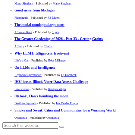
Mano Singham
- Published by
Mano Singham
Good news from Michigan
Pharyngula
- Published by
PZ Myers
The modal ontological argument
A Trivial Knot
- Published by
Siggy
The Greater Gardening of 2026 - Part 33 - Getting Grains
Affinity
- Published by
Charly
Why LLM Intelligence is Irrelevant
Life's a Gas
- Published by
Bébé Mélange
On LLMs and Intelligence
Reprobate Spreadsheet
- Published by
Hj Hornbeck
DOJ looses Illinois Voter Data Access Challenge
Pro-Science
- Published by
Kristjan Wager
Oh look, Elon's bombing the moon.
Death to Squirrels
- Published by
Iris Vander Pluym
Smoke and Sweat: Cities and Communities for a Warming World
Oceanoxia
- Published by
Oceanoxia