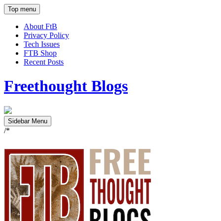
Top menu
About FtB
Privacy Policy
Tech Issues
FTB Shop
Recent Posts
Freethought Blogs
Sidebar Menu
/*