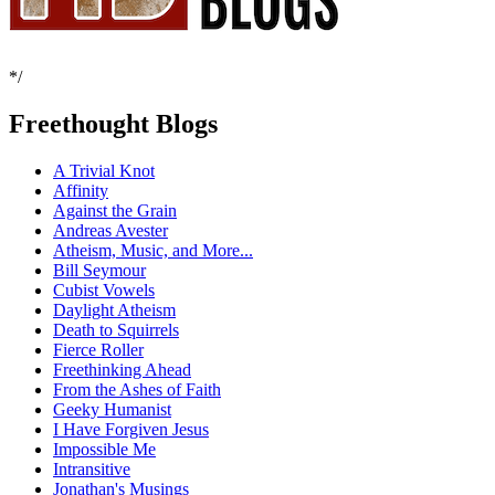
*/
Freethought Blogs
A Trivial Knot
Affinity
Against the Grain
Andreas Avester
Atheism, Music, and More...
Bill Seymour
Cubist Vowels
Daylight Atheism
Death to Squirrels
Fierce Roller
Freethinking Ahead
From the Ashes of Faith
Geeky Humanist
I Have Forgiven Jesus
Impossible Me
Intransitive
Jonathan's Musings