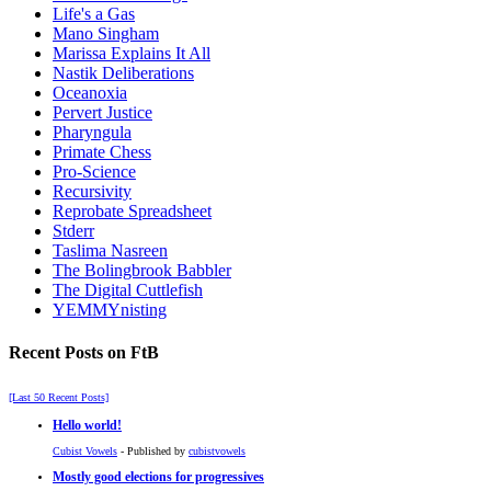
Life's a Gas
Mano Singham
Marissa Explains It All
Nastik Deliberations
Oceanoxia
Pervert Justice
Pharyngula
Primate Chess
Pro-Science
Recursivity
Reprobate Spreadsheet
Stderr
Taslima Nasreen
The Bolingbrook Babbler
The Digital Cuttlefish
YEMMYnisting
Recent Posts on FtB
[Last 50 Recent Posts]
Hello world!
Cubist Vowels
- Published by
cubistvowels
Mostly good elections for progressives