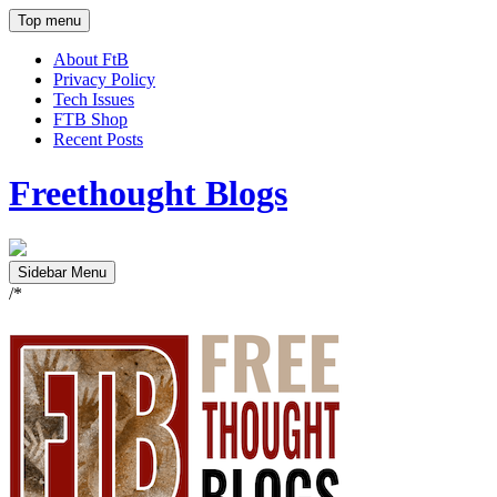
Top menu
About FtB
Privacy Policy
Tech Issues
FTB Shop
Recent Posts
Freethought Blogs
Sidebar Menu
/*