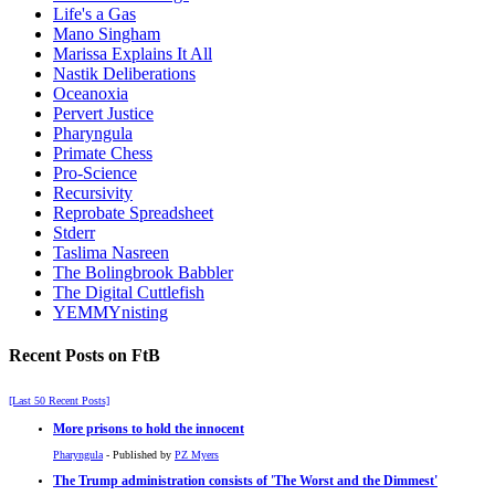
Life's a Gas
Mano Singham
Marissa Explains It All
Nastik Deliberations
Oceanoxia
Pervert Justice
Pharyngula
Primate Chess
Pro-Science
Recursivity
Reprobate Spreadsheet
Stderr
Taslima Nasreen
The Bolingbrook Babbler
The Digital Cuttlefish
YEMMYnisting
Recent Posts on FtB
[Last 50 Recent Posts]
More prisons to hold the innocent
Pharyngula
- Published by
PZ Myers
The Trump administration consists of 'The Worst and the Dimmest'