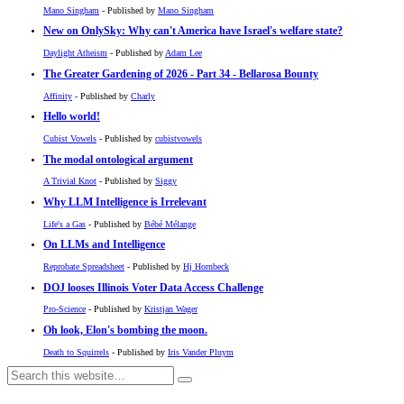
Mano Singham
- Published by
Mano Singham
New on OnlySky: Why can't America have Israel's welfare state?
Daylight Atheism
- Published by
Adam Lee
The Greater Gardening of 2026 - Part 34 - Bellarosa Bounty
Affinity
- Published by
Charly
Hello world!
Cubist Vowels
- Published by
cubistvowels
The modal ontological argument
A Trivial Knot
- Published by
Siggy
Why LLM Intelligence is Irrelevant
Life's a Gas
- Published by
Bébé Mélange
On LLMs and Intelligence
Reprobate Spreadsheet
- Published by
Hj Hornbeck
DOJ looses Illinois Voter Data Access Challenge
Pro-Science
- Published by
Kristjan Wager
Oh look, Elon's bombing the moon.
Death to Squirrels
- Published by
Iris Vander Pluym