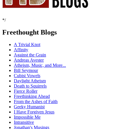
*/
Freethought Blogs
A Trivial Knot
Affinity
Against the Grain
Andreas Avester
Atheism, Music, and More...
Bill Seymour
Cubist Vowels
Daylight Atheism
Death to Squirrels
Fierce Roller
Freethinking Ahead
From the Ashes of Faith
Geeky Humanist
I Have Forgiven Jesus
Impossible Me
Intransitive
Jonathan's Musings