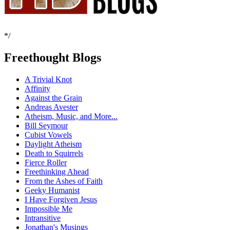
*/
Freethought Blogs
A Trivial Knot
Affinity
Against the Grain
Andreas Avester
Atheism, Music, and More...
Bill Seymour
Cubist Vowels
Daylight Atheism
Death to Squirrels
Fierce Roller
Freethinking Ahead
From the Ashes of Faith
Geeky Humanist
I Have Forgiven Jesus
Impossible Me
Intransitive
Jonathan's Musings