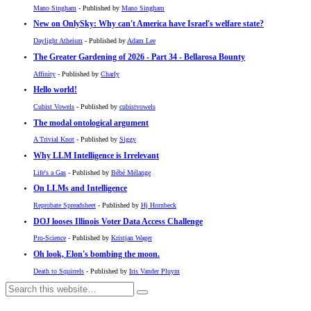
Mano Singham
- Published by
Mano Singham
New on OnlySky: Why can't America have Israel's welfare state?
Daylight Atheism
- Published by
Adam Lee
The Greater Gardening of 2026 - Part 34 - Bellarosa Bounty
Affinity
- Published by
Charly
Hello world!
Cubist Vowels
- Published by
cubistvowels
The modal ontological argument
A Trivial Knot
- Published by
Siggy
Why LLM Intelligence is Irrelevant
Life's a Gas
- Published by
Bébé Mélange
On LLMs and Intelligence
Reprobate Spreadsheet
- Published by
Hj Hornbeck
DOJ looses Illinois Voter Data Access Challenge
Pro-Science
- Published by
Kristjan Wager
Oh look, Elon's bombing the moon.
Death to Squirrels
- Published by
Iris Vander Pluym