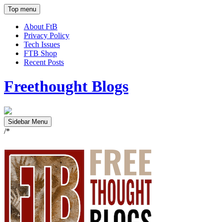
Top menu
About FtB
Privacy Policy
Tech Issues
FTB Shop
Recent Posts
Freethought Blogs
Sidebar Menu
/*