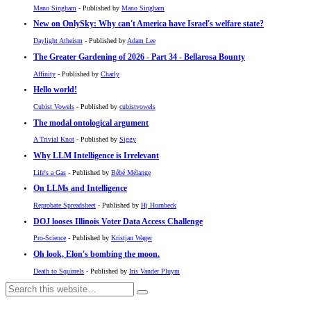
Mano Singham
- Published by
Mano Singham
New on OnlySky: Why can't America have Israel's welfare state?
Daylight Atheism
- Published by
Adam Lee
The Greater Gardening of 2026 - Part 34 - Bellarosa Bounty
Affinity
- Published by
Charly
Hello world!
Cubist Vowels
- Published by
cubistvowels
The modal ontological argument
A Trivial Knot
- Published by
Siggy
Why LLM Intelligence is Irrelevant
Life's a Gas
- Published by
Bébé Mélange
On LLMs and Intelligence
Reprobate Spreadsheet
- Published by
Hj Hornbeck
DOJ looses Illinois Voter Data Access Challenge
Pro-Science
- Published by
Kristjan Wager
Oh look, Elon's bombing the moon.
Death to Squirrels
- Published by
Iris Vander Pluym