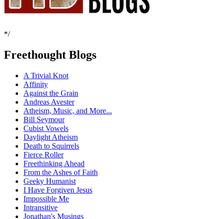
*/
Freethought Blogs
A Trivial Knot
Affinity
Against the Grain
Andreas Avester
Atheism, Music, and More...
Bill Seymour
Cubist Vowels
Daylight Atheism
Death to Squirrels
Fierce Roller
Freethinking Ahead
From the Ashes of Faith
Geeky Humanist
I Have Forgiven Jesus
Impossible Me
Intransitive
Jonathan's Musings