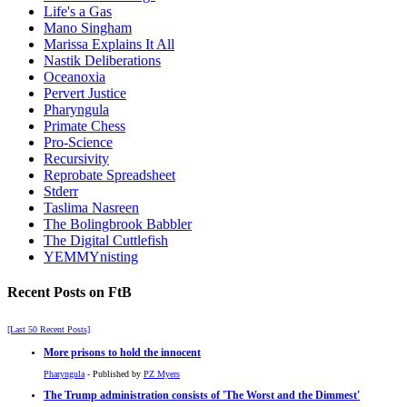
Life's a Gas
Mano Singham
Marissa Explains It All
Nastik Deliberations
Oceanoxia
Pervert Justice
Pharyngula
Primate Chess
Pro-Science
Recursivity
Reprobate Spreadsheet
Stderr
Taslima Nasreen
The Bolingbrook Babbler
The Digital Cuttlefish
YEMMYnisting
Recent Posts on FtB
[Last 50 Recent Posts]
More prisons to hold the innocent
Pharyngula
- Published by
PZ Myers
The Trump administration consists of 'The Worst and the Dimmest'